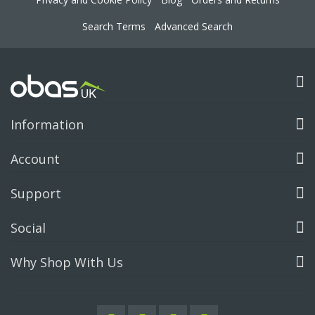
Search Terms
Advanced Search
Information
Account
Support
Social
Why Shop With Us