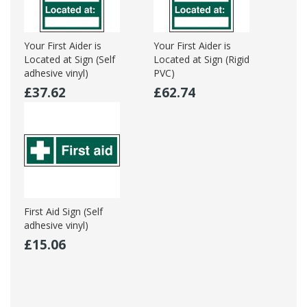
Your First Aider is
Your First Aider is
Located at Sign (Self
Located at Sign (Rigid
adhesive vinyl)
PVC)
£37.62
£62.74
First Aid Sign (Self
adhesive vinyl)
£15.06