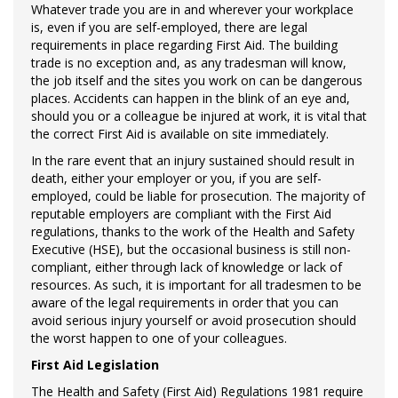
Whatever trade you are in and wherever your workplace
is, even if you are self-employed, there are legal
requirements in place regarding First Aid. The building
trade is no exception and, as any tradesman will know,
the job itself and the sites you work on can be dangerous
places. Accidents can happen in the blink of an eye and,
should you or a colleague be injured at work, it is vital that
the correct First Aid is available on site immediately.
In the rare event that an injury sustained should result in
death, either your employer or you, if you are self-
employed, could be liable for prosecution. The majority of
reputable employers are compliant with the First Aid
regulations, thanks to the work of the Health and Safety
Executive (HSE), but the occasional business is still non-
compliant, either through lack of knowledge or lack of
resources. As such, it is important for all tradesmen to be
aware of the legal requirements in order that you can
avoid serious injury yourself or avoid prosecution should
the worst happen to one of your colleagues.
First Aid Legislation
The Health and Safety (First Aid) Regulations 1981 require