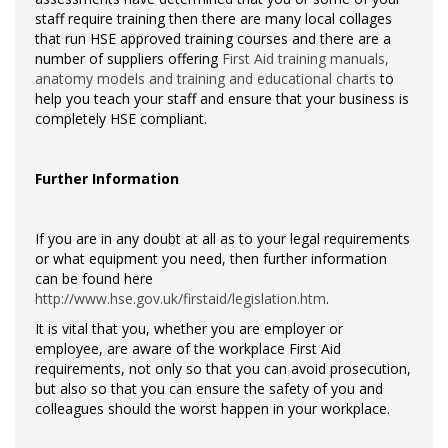
staff require training then there are many local collages
that run HSE approved training courses and there are a
number of suppliers offering
First Aid training manuals,
anatomy models and training and educational charts
to
help you teach your staff and ensure that your business is
completely HSE compliant.
Further Information
If you are in any doubt at all as to your legal requirements
or what equipment you need, then further information
can be found here
http://www.hse.gov.uk/firstaid/legislation.htm
.
It is vital that you, whether you are employer or
employee, are aware of the workplace First Aid
requirements, not only so that you can avoid prosecution,
but also so that you can ensure the safety of you and
colleagues should the worst happen in your workplace.