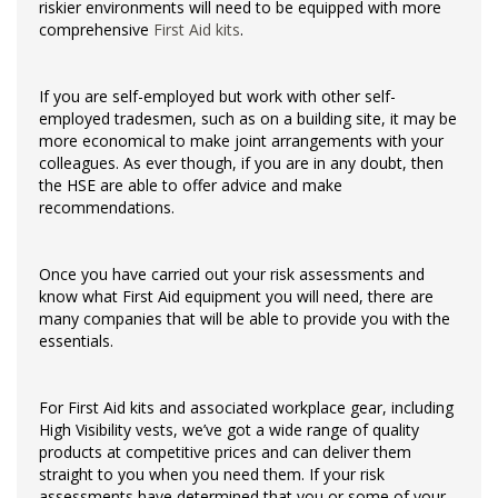
riskier environments will need to be equipped with more
comprehensive
First Aid kits
.
If you are self-employed but work with other self-
employed tradesmen, such as on a building site, it may be
more economical to make joint arrangements with your
colleagues. As ever though, if you are in any doubt, then
the HSE are able to offer advice and make
recommendations.
Once you have carried out your risk assessments and
know what First Aid equipment you will need, there are
many companies that will be able to provide you with the
essentials.
For First Aid kits and associated workplace gear, including
High Visibility vests, we’ve got a wide range of quality
products at competitive prices and can deliver them
straight to you when you need them. If your risk
assessments have determined that you or some of your