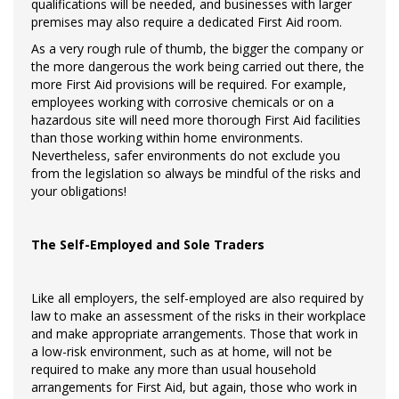
qualifications will be needed, and businesses with larger
premises may also require a dedicated First Aid room.
As a very rough rule of thumb, the bigger the company or
the more dangerous the work being carried out there, the
more First Aid provisions will be required. For example,
employees working with corrosive chemicals or on a
hazardous site will need more thorough First Aid facilities
than those working within home environments.
Nevertheless, safer environments do not exclude you
from the legislation so always be mindful of the risks and
your obligations!
The Self-Employed and Sole Traders
Like all employers, the self-employed are also required by
law to make an assessment of the risks in their workplace
and make appropriate arrangements. Those that work in
a low-risk environment, such as at home, will not be
required to make any more than usual household
arrangements for First Aid, but again, those who work in