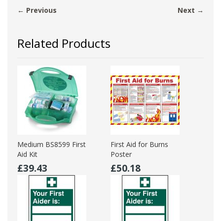
← Previous
Next →
Related Products
Medium BS8599 First
First Aid for Burns
Aid Kit
Poster
£39.43
£50.18