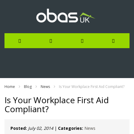
Skip
to
Content
Home
Blog
News
Is Your Workplace First Aid Compliant?
Is Your Workplace First Aid
Compliant?
Posted:
July 02, 2014
|
Categories:
News