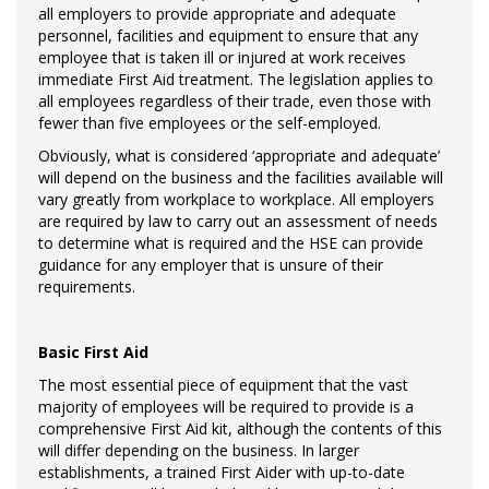
all employers to provide appropriate and adequate
personnel, facilities and equipment to ensure that any
employee that is taken ill or injured at work receives
immediate First Aid treatment. The legislation applies to
all employees regardless of their trade, even those with
fewer than five employees or the self-employed.
Obviously, what is considered ‘appropriate and adequate’
will depend on the business and the facilities available will
vary greatly from workplace to workplace. All employers
are required by law to carry out an assessment of needs
to determine what is required and the HSE can provide
guidance for any employer that is unsure of their
requirements.
Basic First Aid
The most essential piece of equipment that the vast
majority of employees will be required to provide is a
comprehensive First Aid kit, although the contents of this
will differ depending on the business. In larger
establishments, a trained First Aider with up-to-date