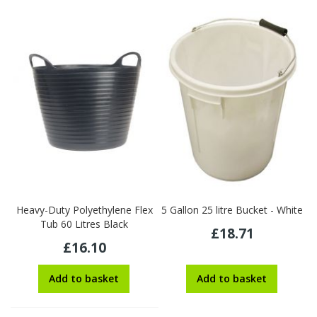
Heavy-Duty Polyethylene Flex
5 Gallon 25 litre Bucket - White
Tub 60 Litres Black
£18.71
£16.10
Add to basket
Add to basket