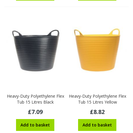
Heavy-Duty Polyethylene Flex
Heavy-Duty Polyethylene Flex
Tub 15 Litres Black
Tub 15 Litres Yellow
£7.09
£8.82
Add to basket
Add to basket