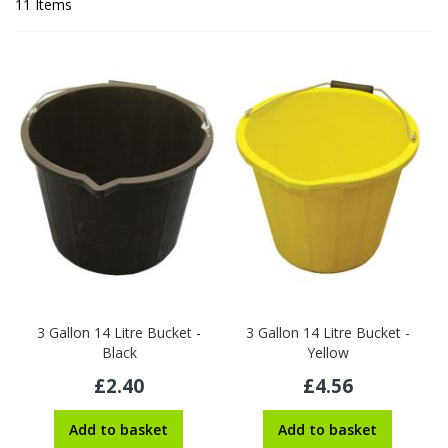
11
Items
3 Gallon 14 Litre Bucket -
3 Gallon 14 Litre Bucket -
Black
Yellow
£2.40
£4.56
Add to basket
Add to basket