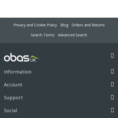
Privacy and Cookie Policy
Blog
Orders and Returns
Search Terms
Advanced Search
Information
Account
Support
Social