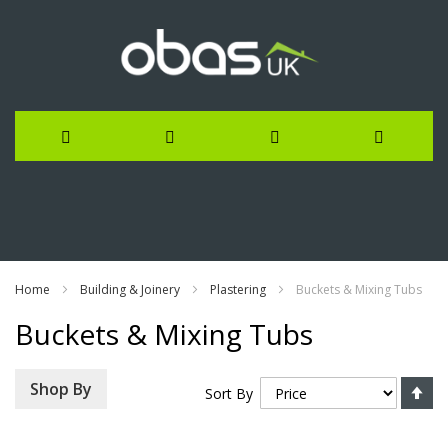
Skip
to
Content
Home
Building & Joinery
Plastering
Buckets & Mixing Tubs
Buckets & Mixing Tubs
Se
Shop By
Sort By
De
Di