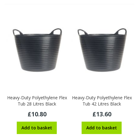
Heavy-Duty Polyethylene Flex
Heavy-Duty Polyethylene Flex
Tub 28 Litres Black
Tub 42 Litres Black
£10.80
£13.60
Add to basket
Add to basket