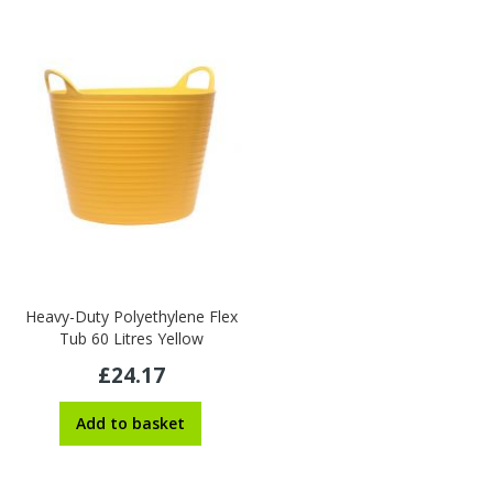
Heavy-Duty Polyethylene Flex
Tub 60 Litres Yellow
£24.17
Add to basket