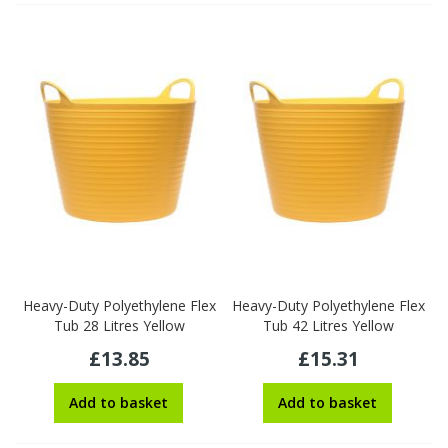
Heavy-Duty Polyethylene Flex
Heavy-Duty Polyethylene Flex
Tub 28 Litres Yellow
Tub 42 Litres Yellow
£13.85
£15.31
Add to basket
Add to basket