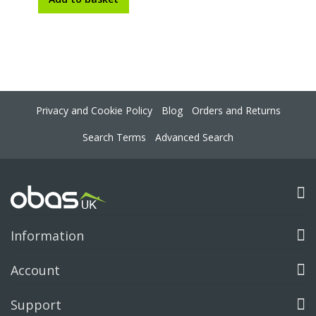
Privacy and Cookie Policy
Blog
Orders and Returns
Search Terms
Advanced Search
Information
Account
Support