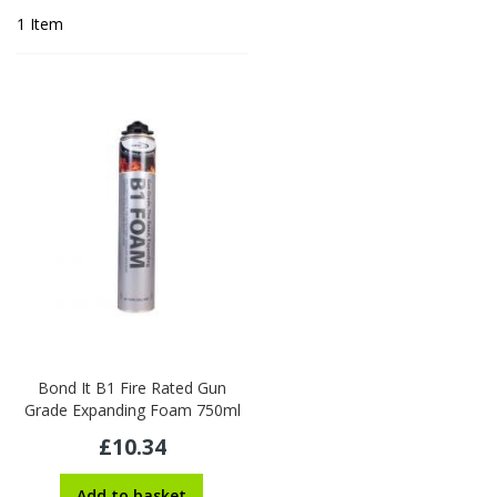
1
Item
Bond It B1 Fire Rated Gun
Grade Expanding Foam 750ml
£10.34
Add to basket