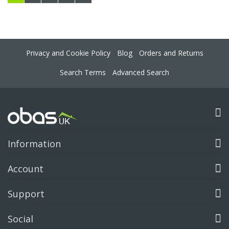
Privacy and Cookie Policy
Blog
Orders and Returns
Search Terms
Advanced Search
Information
Account
Support
Social