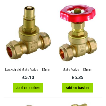
Lockshield Gate Valve - 15mm
Gate Valve - 15mm
£5.10
£5.35
Add to basket
Add to basket