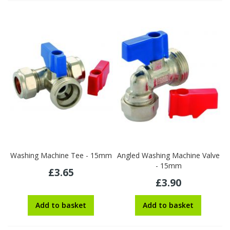
Washing Machine Tee - 15mm
Angled Washing Machine Valve
- 15mm
£3.65
£3.90
Add to basket
Add to basket