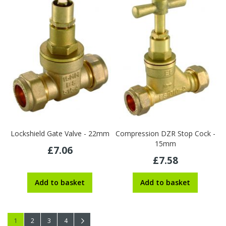
Lockshield Gate Valve - 22mm
Compression DZR Stop Cock -
15mm
£7.06
£7.58
Add to basket
Add to basket
Page
You're currently reading page
Page
Page
Page
Page
Next
1
2
3
4