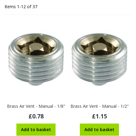
Items
1
-
12
of
37
Brass Air Vent - Manual - 1/8"
Brass Air Vent - Manual - 1/2"
£0.78
£1.15
Add to basket
Add to basket