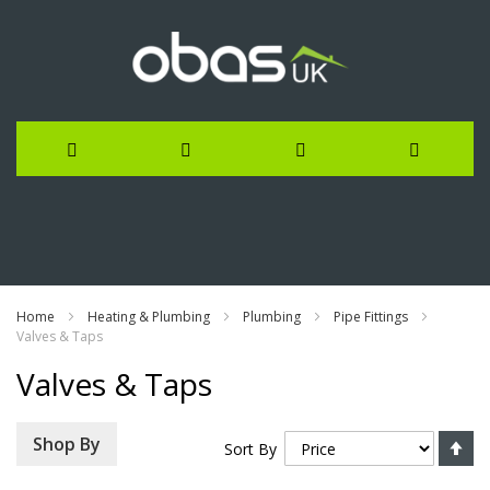
Skip
to
Content
Home
Heating & Plumbing
Plumbing
Pipe Fittings
Valves & Taps
Valves & Taps
Se
Shop By
Sort By
De
Di