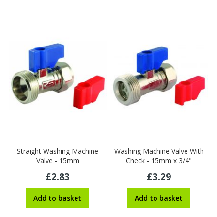
Straight Washing Machine
Washing Machine Valve With
Valve - 15mm
Check - 15mm x 3/4"
£2.83
£3.29
Add to basket
Add to basket