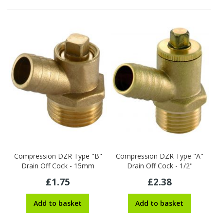
Compression DZR Type "B"
Compression DZR Type "A"
Drain Off Cock - 15mm
Drain Off Cock - 1/2"
£1.75
£2.38
Add to basket
Add to basket