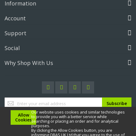
Information
Account
Support
Social
Why Shop With Us
Sign
Subscribe
Up
Our website uses cookies and similar technologies
for
Allow
to provide you with a better service while
Our
Cookies
searching or placing an order and for analytical
Newsletter:
purposes.
By clicking the Allow Cookies button, you are
informing OBAS UK Ltd that you agree to the use of