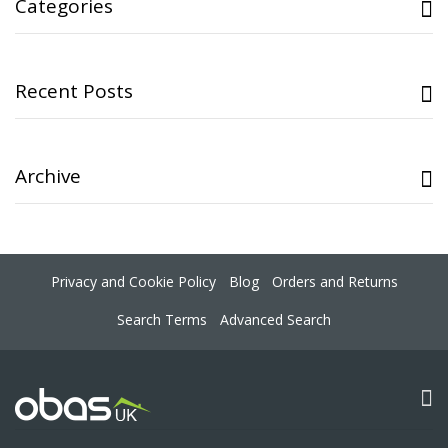
Categories
Recent Posts
Archive
Privacy and Cookie Policy
Blog
Orders and Returns
Search Terms
Advanced Search