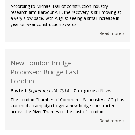
According to Michael Dall of construction industry
research firm Barbour ABI, the recovery is still moving at
a very slow pace, with August seeing a small increase in
year-on-year construction awards.
Read more »
New London Bridge
Proposed: Bridge East
London
Posted:
September 24, 2014
|
Categories:
News
The London Chamber of Commerce & Industry (LCCI) has
launched a campaign to get a new bridge constructed
across the River Thames to the east of London.
Read more »