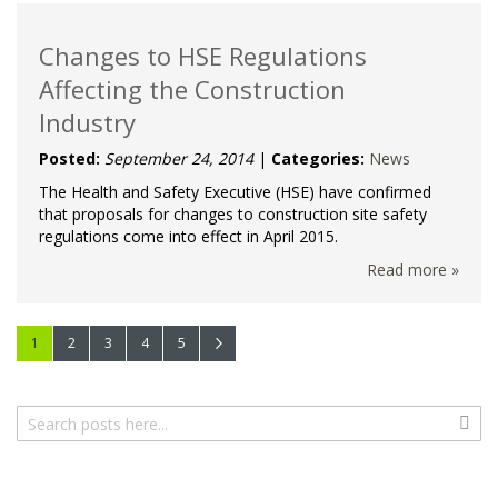
Changes to HSE Regulations
Affecting the Construction
Industry
Posted:
September 24, 2014
|
Categories:
News
The Health and Safety Executive (HSE) have confirmed
that proposals for changes to construction site safety
regulations come into effect in April 2015.
Read more »
Page
You're currently reading page
Page
Page
Page
Page
Page
Next
1
2
3
4
5
Search
Sear