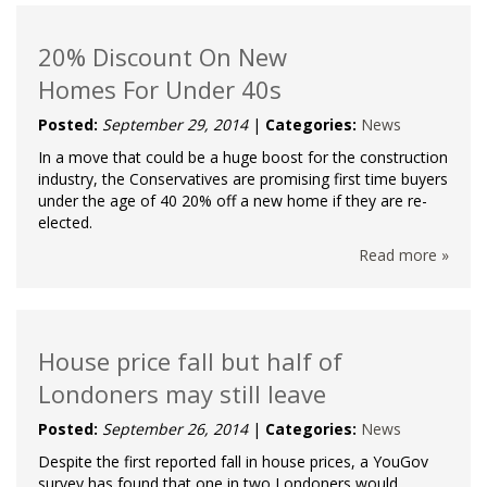
20% Discount On New
Homes For Under 40s
Posted:
September 29, 2014
|
Categories:
News
In a move that could be a huge boost for the construction
industry, the Conservatives are promising first time buyers
under the age of 40 20% off a new home if they are re-
elected.
Read more »
House price fall but half of
Londoners may still leave
Posted:
September 26, 2014
|
Categories:
News
Despite the first reported fall in house prices, a YouGov
survey has found that one in two Londoners would