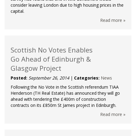
consider leaving London due to high housing prices in the
capital.
Read more »
Scottish No Votes Enables
Go Ahead of Edinburgh &
Glasgow Project
Posted:
September 26, 2014
|
Categories:
News
Following the No Vote in the Scottish referendum TIAA
Henderson (TH Real Estate) has announced they will go
ahead with tendering the £400m of construction
contracts on its £850m St James project in Edinburgh.
Read more »