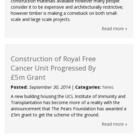
construction materials available however many people
consider it to be expensive and architecturally restrictive;
however timber is making a comeback on both small-
scale and large scale projects.
Read more »
Construction of Royal Free
Cancer Unit Progressed By
£5m Grant
Posted:
September 30, 2014
|
Categories:
News
A new building housing the UCL Institute of Immunity and
Transplantation has become more of a reality with the
announcement that The Pears Foundation has awarded a
£5m grant to get the scheme of the ground.
Read more »