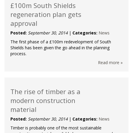
£100m South Shields
regeneration plan gets
approval
Posted:
September 30, 2014
|
Categories:
News
The first phase of a £100m redevelopment of South
Shields has been given the go ahead in the planning
process.
Read more »
The rise of timber as a
modern construction
material
Posted:
September 30, 2014
|
Categories:
News
Timber is probably one of the most sustainable