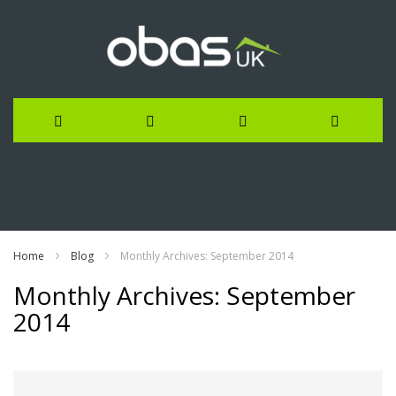
Skip
to
Content
Home
Blog
Monthly Archives: September 2014
Monthly Archives: September
2014