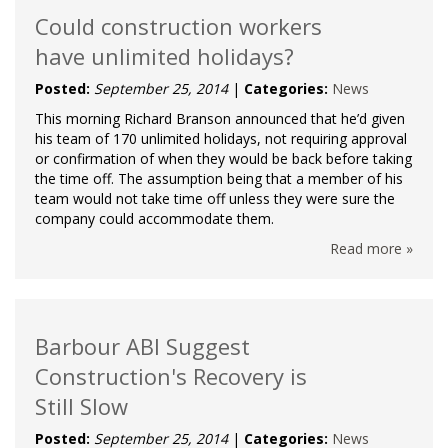
Could construction workers
have unlimited holidays?
Posted:
September 25, 2014
|
Categories:
News
This morning Richard Branson announced that he’d given
his team of 170 unlimited holidays, not requiring approval
or confirmation of when they would be back before taking
the time off. The assumption being that a member of his
team would not take time off unless they were sure the
company could accommodate them.
Read more »
Barbour ABI Suggest
Construction's Recovery is
Still Slow
Posted:
September 25, 2014
|
Categories:
News