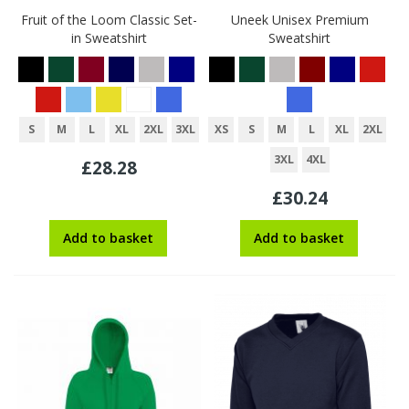
Fruit of the Loom Classic Set-
Uneek Unisex Premium
in Sweatshirt
Sweatshirt
S
M
L
XL
2XL
3XL
XS
S
M
L
XL
2XL
3XL
4XL
£28.28
£30.24
Add to basket
Add to basket