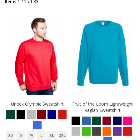
Items
1
-
12
of
33
Uneek Olympic Sweatshirt
Fruit of the Loom Lightweight
Raglan Sweatshirt
XS
S
M
L
XL
2XL