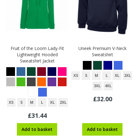
Fruit of the Loom Lady-Fit
Uneek Premium V-Neck
Lightweight Hooded
Sweatshirt
Sweatshirt Jacket
XS
S
M
L
XL
2XL
3XL
4XL
£32.00
XS
S
M
L
XL
2XL
£31.44
Add to basket
Add to basket