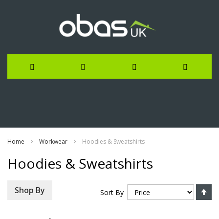
Skip
to
Content
Home
Workwear
Hoodies & Sweatshirts
Hoodies & Sweatshirts
Se
Shop By
Sort By
De
Di