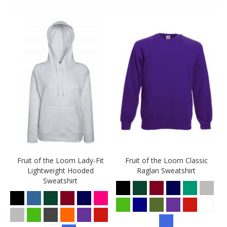
Fruit of the Loom Lady-Fit
Fruit of the Loom Classic
Lightweight Hooded
Raglan Sweatshirt
Sweatshirt