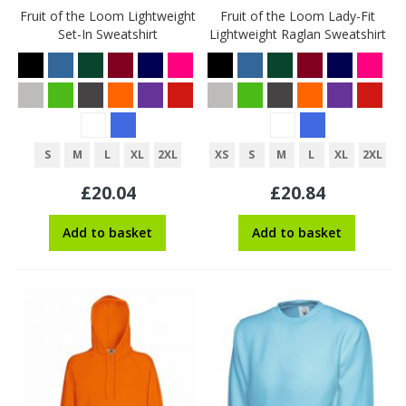
Fruit of the Loom Lightweight
Fruit of the Loom Lady-Fit
Set-In Sweatshirt
Lightweight Raglan Sweatshirt
S
M
L
XL
2XL
XS
S
M
L
XL
2XL
£20.04
£20.84
Add to basket
Add to basket