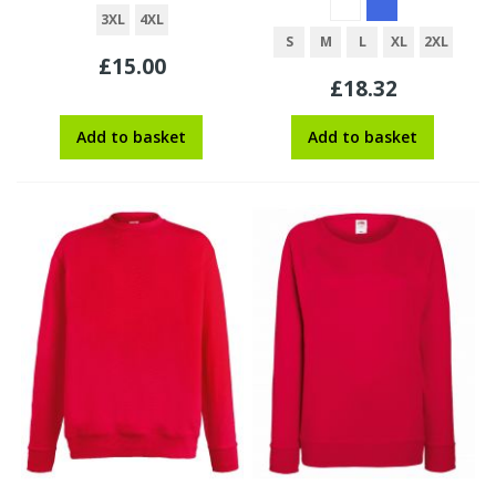
3XL
4XL
S
M
L
XL
2XL
£15.00
£18.32
Add to basket
Add to basket