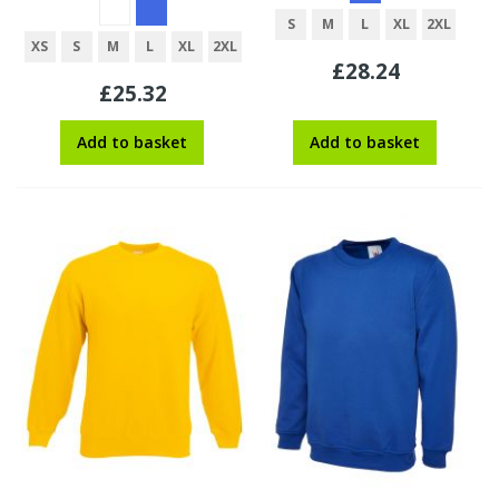
S
M
L
XL
2XL
XS
S
M
L
XL
2XL
£28.24
£25.32
Add to basket
Add to basket