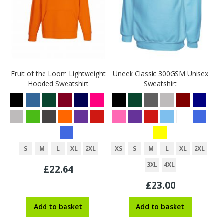
Fruit of the Loom Lightweight
Uneek Classic 300GSM Unisex
Hooded Sweatshirt
Sweatshirt
S
M
L
XL
2XL
XS
S
M
L
XL
2XL
3XL
4XL
£22.64
£23.00
Add to basket
Add to basket