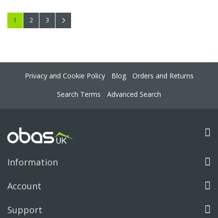
Page
You're currently reading page
Page
Page
Page
Next
1
2
3
Privacy and Cookie Policy
Blog
Orders and Returns
Search Terms
Advanced Search
Information
Account
Support