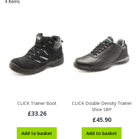
4
Items
CLICK Trainer Boot
CLICK Double Density Trainer
Shoe SBP
£33.26
£45.90
Add to basket
Add to basket