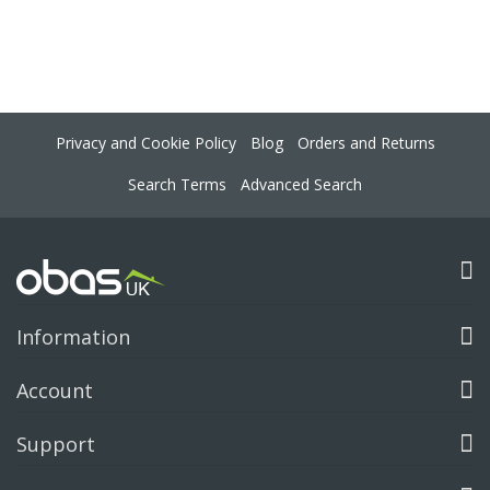
Privacy and Cookie Policy
Blog
Orders and Returns
Search Terms
Advanced Search
Information
Account
Support