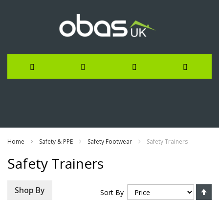
Skip
to
Content
Home
Safety & PPE
Safety Footwear
Safety Trainers
Safety Trainers
Se
Shop By
Sort By
De
Di