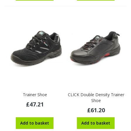
Trainer Shoe
CLICK Double Density Trainer
Shoe
£47.21
£61.20
Add to basket
Add to basket