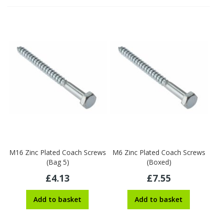
M16 Zinc Plated Coach Screws
M6 Zinc Plated Coach Screws
(Bag 5)
(Boxed)
£4.13
£7.55
Add to basket
Add to basket