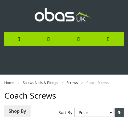
Skip
to
Content
Home
Screws Nails & Fixings
Screws
Coach Screws
Coach Screws
Se
Shop By
Sort By
De
Di