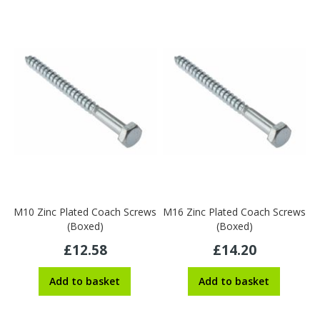
M10 Zinc Plated Coach Screws
M16 Zinc Plated Coach Screws
(Boxed)
(Boxed)
£12.58
£14.20
Add to basket
Add to basket