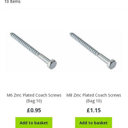
10
Items
M6 Zinc Plated Coach Screws
M8 Zinc Plated Coach Screws
(Bag 10)
(Bag 10)
£0.95
£1.15
Add to basket
Add to basket