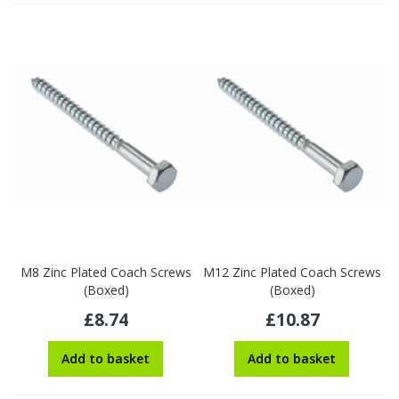
M8 Zinc Plated Coach Screws
M12 Zinc Plated Coach Screws
(Boxed)
(Boxed)
£8.74
£10.87
Add to basket
Add to basket