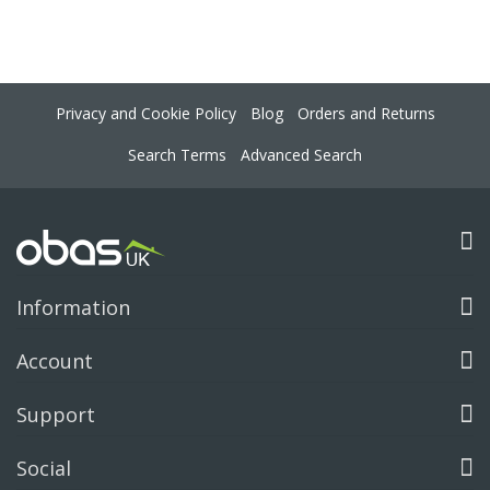
Privacy and Cookie Policy
Blog
Orders and Returns
Search Terms
Advanced Search
Information
Account
Support
Social