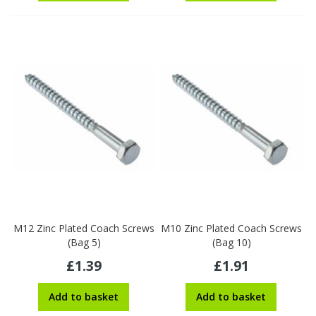
M12 Zinc Plated Coach Screws
M10 Zinc Plated Coach Screws
(Bag 5)
(Bag 10)
£1.39
£1.91
Add to basket
Add to basket