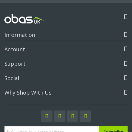
Information
Account
Support
Social
Why Shop With Us
Sign
Subscribe