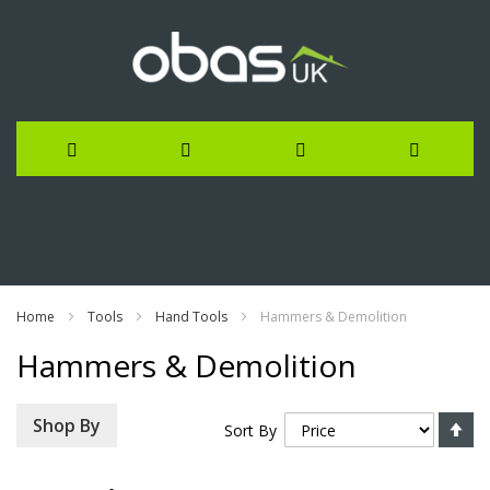
Skip
to
Content
Home
Tools
Hand Tools
Hammers & Demolition
Hammers & Demolition
Se
Shop By
Sort By
De
Di