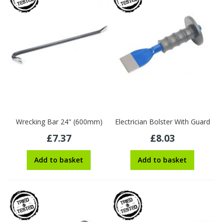
Wrecking Bar 24" (600mm)
Electrician Bolster With Guard
£7.37
£8.03
Add to basket
Add to basket