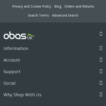
Privacy and Cookie Policy
Blog
Orders and Returns
Search Terms
Advanced Search
Information
Account
Support
Social
Why Shop With Us