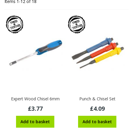
Items
1
-
12
of
18
Expert Wood Chisel 6mm
Punch & Chisel Set
£3.77
£4.09
Add to basket
Add to basket