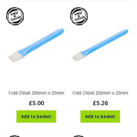
Cold Chisel 200mm x 25mm
Cold Chisel 250mm x 25mm
£5.00
£5.26
Add to basket
Add to basket