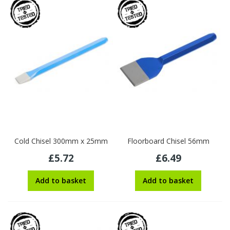
Cold Chisel 300mm x 25mm
Floorboard Chisel 56mm
£5.72
£6.49
Add to basket
Add to basket