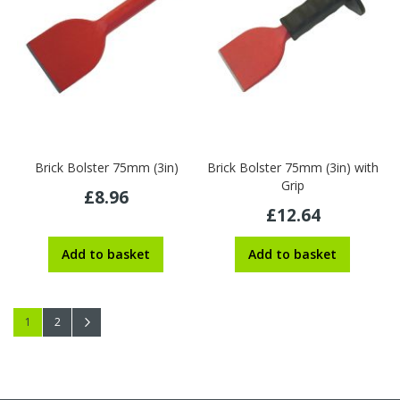
Brick Bolster 75mm (3in)
Brick Bolster 75mm (3in) with
Grip
£8.96
£12.64
Add to basket
Add to basket
Page
You're currently reading page
Page
Page
Next
1
2