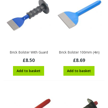
Brick Bolster With Guard
Brick Bolster 100mm (4in)
£8.50
£8.69
Add to basket
Add to basket