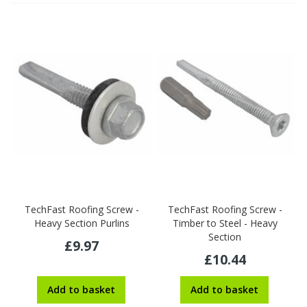
TechFast Roofing Screw -
TechFast Roofing Screw -
Heavy Section Purlins
Timber to Steel - Heavy
Section
£9.97
£10.44
Add to basket
Add to basket