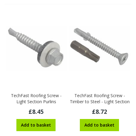
TechFast Roofing Screw -
TechFast Roofing Screw -
Light Section Purlins
Timber to Steel - Light Section
£8.45
£8.72
Add to basket
Add to basket