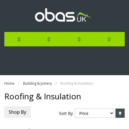
Skip
to
Content
Home
Building & Joinery
Roofing & Insulation
Roofing & Insulation
Se
Shop By
Sort By
De
Di