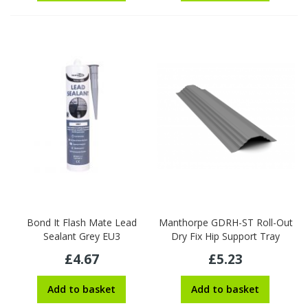
Bond It Flash Mate Lead
Manthorpe GDRH-ST Roll-Out
Sealant Grey EU3
Dry Fix Hip Support Tray
£4.67
£5.23
Add to basket
Add to basket