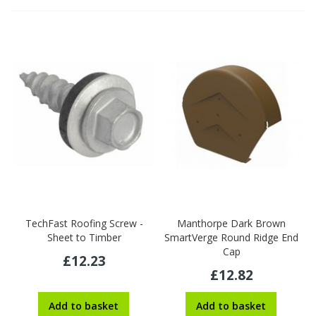
TechFast Roofing Screw -
Manthorpe Dark Brown
Sheet to Timber
SmartVerge Round Ridge End
Cap
£12.23
£12.82
Add to basket
Add to basket