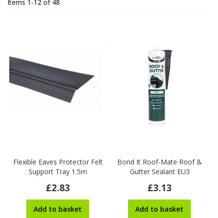
Items
1
-
12
of
48
Flexible Eaves Protector Felt
Bond It Roof-Mate Roof &
Support Tray 1.5m
Gutter Sealant EU3
£2.83
£3.13
Add to basket
Add to basket