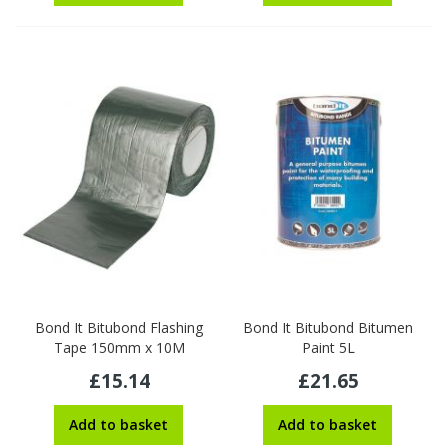
Bond It Bitubond Flashing
Bond It Bitubond Bitumen
Tape 150mm x 10M
Paint 5L
£15.14
£21.65
Add to basket
Add to basket