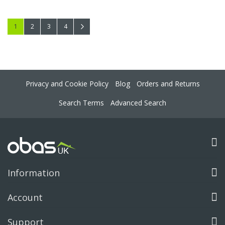
Page
You're currently reading page
Page
Page
Page
Page
Next
1
2
3
4
Privacy and Cookie Policy
Blog
Orders and Returns
Search Terms
Advanced Search
Information
Account
Support