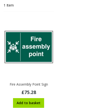
1
Item
Fire Assembly Point Sign
£75.28
Add to basket