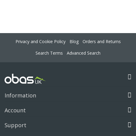
Privacy and Cookie Policy
Blog
Orders and Returns
Search Terms
Advanced Search
Information
Account
Support