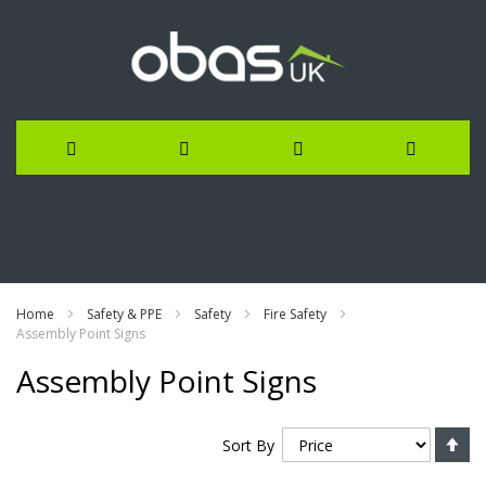
Skip
to
Content
Home
Safety & PPE
Safety
Fire Safety
Assembly Point Signs
Assembly Point Signs
Se
Sort By
De
Di