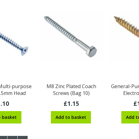
 Multi-purpose
M8 Zinc Plated Coach
General-Pur
 3.5mm Head
Screws (Bag 10)
Electr
.10
£1.15
£
o basket
Add to basket
Add t