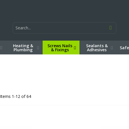
Heating &
Screws Nails
Sealants &
Safe
Plumbing
& Fixings
Adhesives
Items
1
-
12
of
64