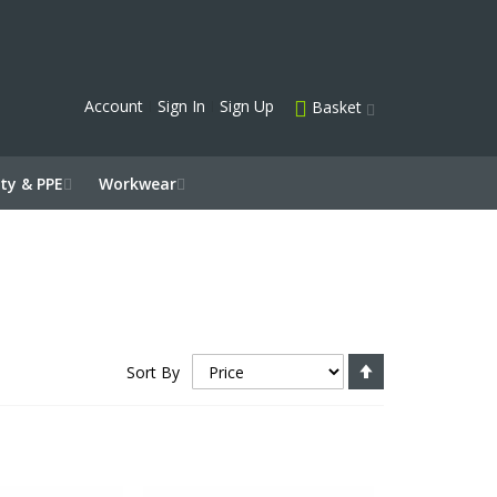
Account
Sign In
Sign Up
Basket
ty & PPE
Workwear
Set
Sort By
Descending
Direction