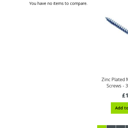
You have no items to compare.
Zinc Plated
Screws -
£1
Add t
Page