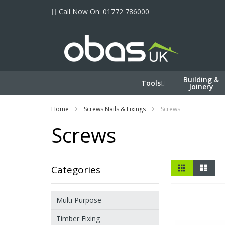
Skip
Call Now On: 01772 786000
to
Content
Building &
Tools
Joinery
Home
Screws Nails & Fixings
Screws
Screws
View
Grid
List
Categories
as
Multi Purpose
Timber Fixing