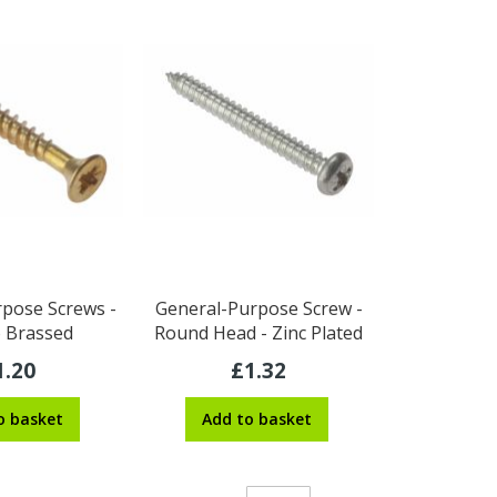
pose Screws -
General-Purpose Screw -
o Brassed
Round Head - Zinc Plated
1.20
£1.32
o basket
Add to basket