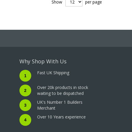
Show
per page
Why Shop With Us
Fast UK Shipping
1
Over 20k products in stock
2
waiting to be dispatched
UK's Number 1 Builders
3
Merchant
Over 10 Years experience
4