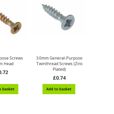
pose Screws
3.0mm General-Purpose
m Head
Twinthread Screws (Zinc
Plated)
0.72
£0.74
o basket
Add to basket