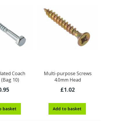
lated Coach
Multi-purpose Screws
 (Bag 10)
4.0mm Head
0.95
£1.02
o basket
Add to basket