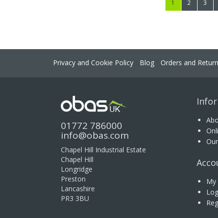
You're currently
Page
Page
1
2
3
Privacy and Cookie Policy
Blog
Orders and Retur
Info
Abo
01772 786000
Onl
info@obas.com
Our
Chapel Hill Industrial Estate
Chapel Hill
Acco
Longridge
Preston
My 
Lancashire
Log
PR3 3BU
Reg