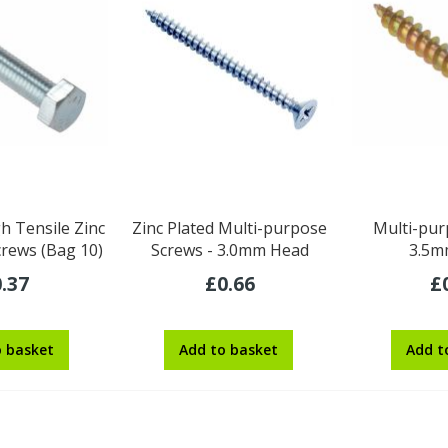
h Tensile Zinc
Zinc Plated Multi-purpose
Multi-pur
crews (Bag 10)
Screws - 3.0mm Head
3.5m
.37
£0.66
£
o basket
Add to basket
Add t