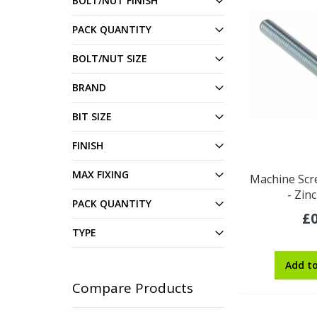
BOLT/NUT FINISH
PACK QUANTITY
BOLT/NUT SIZE
BRAND
BIT SIZE
FINISH
MAX FIXING
Machine Scr
- Zin
PACK QUANTITY
£0
TYPE
Add t
Compare Products