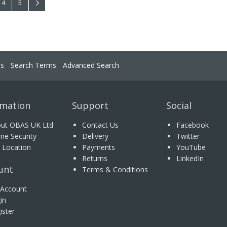
 reading page
Page
Page
Page
Next
4
5
ns
Search Terms
Advanced Search
rmation
Support
Social
ut OBAS UK Ltd
Contact Us
Facebook
ine Security
Delivery
Twitter
 Location
Payments
YouTube
Returns
LinkedIn
unt
Terms & Conditions
Account
in
ister