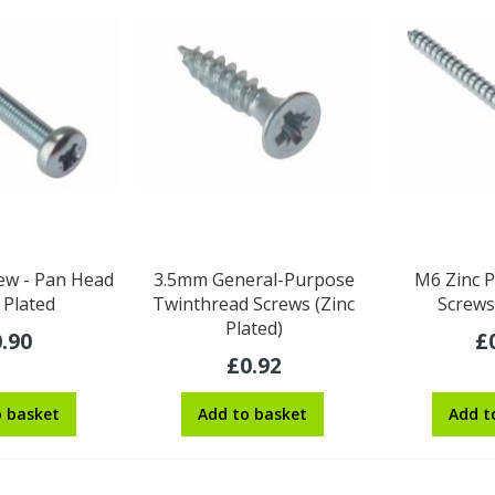
ew - Pan Head
3.5mm General-Purpose
M6 Zinc P
c Plated
Twinthread Screws (Zinc
Screws
Plated)
.90
£
£0.92
o basket
Add to basket
Add t