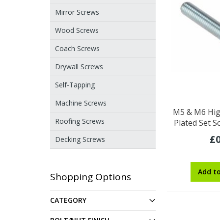
Mirror Screws
Wood Screws
Coach Screws
Drywall Screws
Self-Tapping
Machine Screws
M5 & M6 Hig
Roofing Screws
Plated Set S
£0
Decking Screws
Add t
Shopping Options
CATEGORY