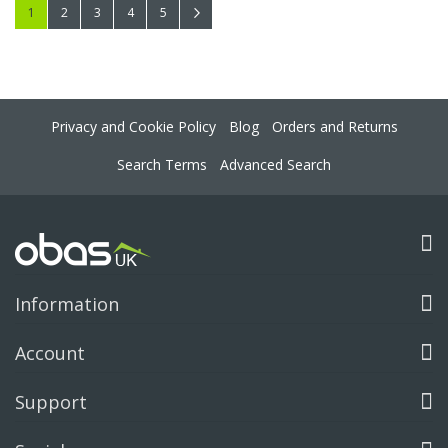
Page
You're currently reading page
Page
Page
Page
Page
Page
Next
1
2
3
4
5
Privacy and Cookie Policy
Blog
Orders and Returns
Search Terms
Advanced Search
Information
Account
Support