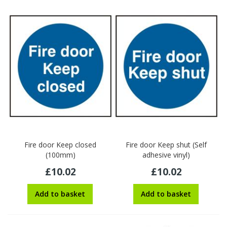
Fire door Keep closed
Fire door Keep shut (Self
(100mm)
adhesive vinyl)
£10.02
£10.02
Add to basket
Add to basket