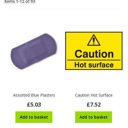
Items
1
-
12
of
93
Assorted Blue Plasters
Caution Hot Surface
£5.03
£7.52
Add to basket
Add to basket