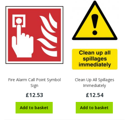
Fire Alarm Call Point Symbol
Clean Up All Spillages
Sign
Immediately
£12.53
£12.54
Add to basket
Add to basket