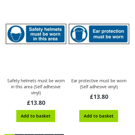
Safety helmets must be worn
Ear protective must be worn
in this area (Self adhesive
(Self adhesive vinyl)
vinyl)
£13.80
£13.80
Add to basket
Add to basket