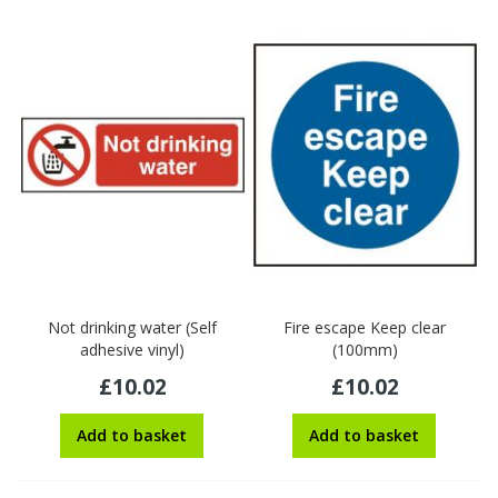
Not drinking water (Self
Fire escape Keep clear
adhesive vinyl)
(100mm)
£10.02
£10.02
Add to basket
Add to basket