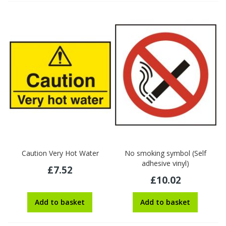
Caution Very Hot Water
No smoking symbol (Self
adhesive vinyl)
£7.52
£10.02
Add to basket
Add to basket