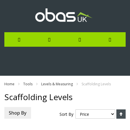
Skip
to
Content
Home
Tools
Levels & Measuring
Scaffolding Levels
Scaffolding Levels
Se
Shop By
Sort By
De
Di