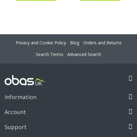
Privacy and Cookie Policy
Blog
Orders and Returns
Search Terms
Advanced Search
Information
Account
Support