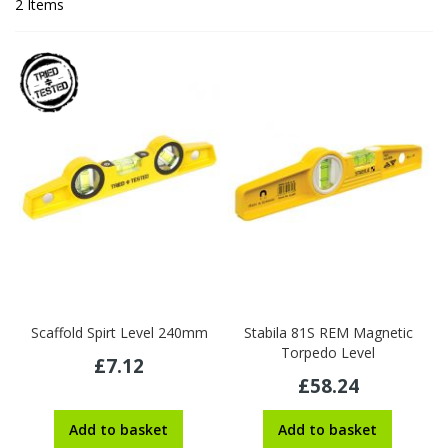
2
Items
Scaffold Spirt Level 240mm
Stabila 81S REM Magnetic
Torpedo Level
£7.12
£58.24
Add to basket
Add to basket