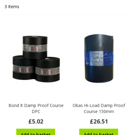
3
Items
Bond It Damp Proof Course
Obas Hi-Load Damp Proof
DPC
Course 150mm
£5.02
£26.51
Add to basket
Add to basket