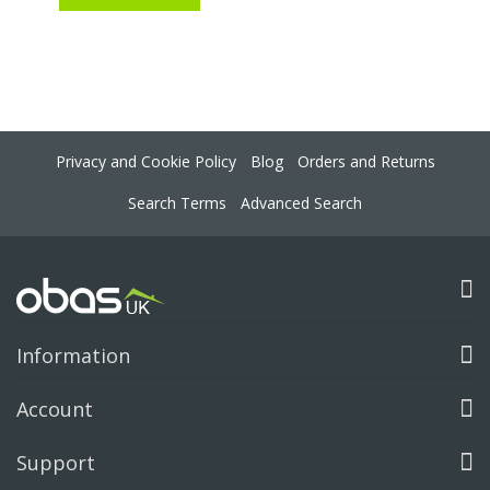
Privacy and Cookie Policy
Blog
Orders and Returns
Search Terms
Advanced Search
Information
Account
Support