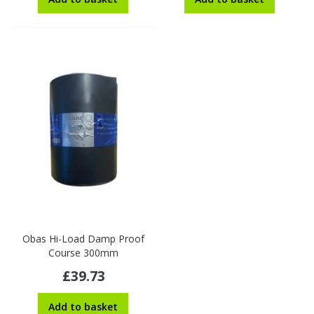
Obas Hi-Load Damp Proof
Course 300mm
£39.73
Add to basket