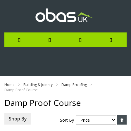
Skip
to
Content
Home
Building & Joinery
Damp Proofing
Damp Proof Course
Damp Proof Course
Se
Shop By
Sort By
De
Di