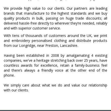
We provide high value to our clients. Our partners are leading
brands that manufacture to the highest standards and we buy
quality products in bulk, passing on huge trade discounts; all
delivered hassle-free directly to wherever they’re needed, reliably
and with superior customer service.
With tens of thousands of customers around the UK, we print
and embroidery personalised clothing and distribute products
from our Longridge, near Preston, Lancashire.
Having been established in 2008 by amalgamating 4 existing
companies, we've a heritage stretching back over 25 years, have
countless awards for excellence, retain a family-business feel
and there’s always a friendly voice at the other end of the
phone.
We simply care about what we do and value our relationship
with our clients.