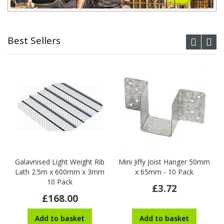
Best Sellers
Galavnised Light Weight Rib
Mini Jiffy Joist Hanger 50mm
Lath 2.5m x 600mm x 3mm
x 65mm - 10 Pack
10 Pack
£3.72
£168.00
Add to basket
Add to basket