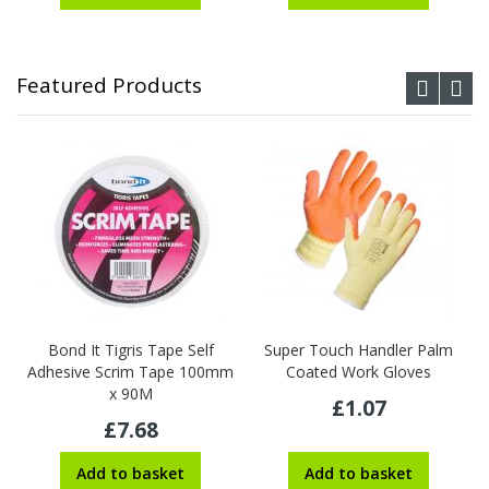
Featured Products
Bond It Tigris Tape Self
Super Touch Handler Palm
Adhesive Scrim Tape 100mm
Coated Work Gloves
x 90M
£1.07
£7.68
Add to basket
Add to basket