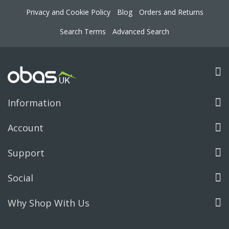
Privacy and Cookie Policy
Blog
Orders and Returns
Search Terms
Advanced Search
Information
Account
Support
Social
Why Shop With Us