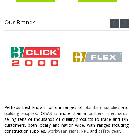
Our Brands
Perhaps best known for our ranges of
plumbing supplies
and
building supplies
, OBAS is more than a
builders' merchants
,
selling tens of thousands of quality products to trade and DIY
customers, both locally and nation-wide, with ranges including
construction supplies,
workwear
,
signs
,
PPE
and
safety gear
.