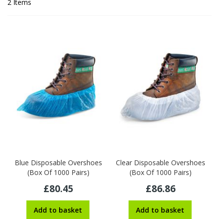
2
Items
Blue Disposable Overshoes
Clear Disposable Overshoes
(Box Of 1000 Pairs)
(Box Of 1000 Pairs)
£80.45
£86.86
Add to basket
Add to basket