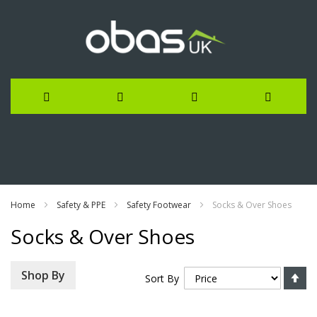
Skip
to
Content
Home
Safety & PPE
Safety Footwear
Socks & Over Shoes
Socks & Over Shoes
Se
Shop By
Sort By
De
Di