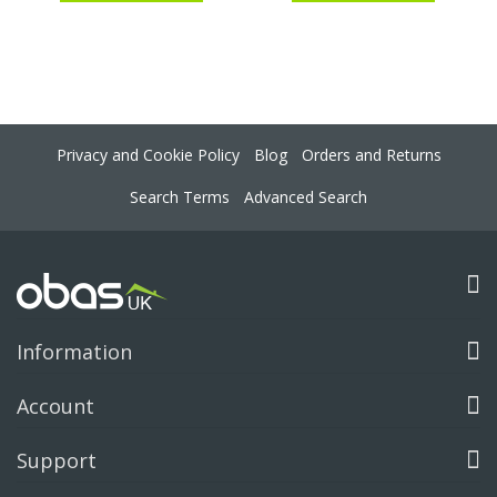
Privacy and Cookie Policy
Blog
Orders and Returns
Search Terms
Advanced Search
Information
Account
Support