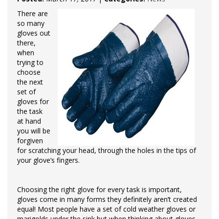
There are
so many
gloves out
there,
when
trying to
choose
the next
set of
gloves for
the task
at hand
you will be
forgiven
for scratching your head, through the holes in the tips of
your glove’s fingers.
Choosing the right glove for every task is important,
gloves come in many forms they definitely aren’t created
equal! Most people have a set of cold weather gloves or
marigolds under the sink but when thinking about gloves