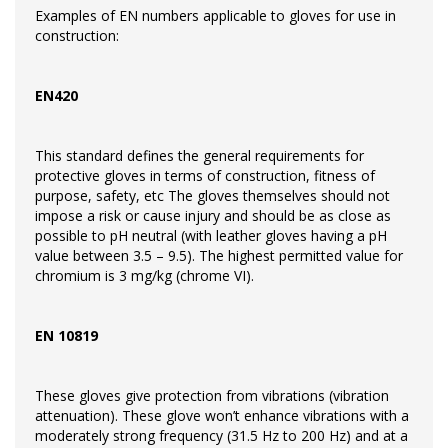
Examples of EN numbers applicable to gloves for use in
construction:
EN420
This standard defines the general requirements for
protective gloves in terms of construction, fitness of
purpose, safety, etc The gloves themselves should not
impose a risk or cause injury and should be as close as
possible to pH neutral (with leather gloves having a pH
value between 3.5 – 9.5). The highest permitted value for
chromium is 3 mg/kg (chrome VI).
EN 10819
These gloves give protection from vibrations (vibration
attenuation). These glove won’t enhance vibrations with a
moderately strong frequency (31.5 Hz to 200 Hz) and at a