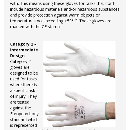
with. This means using these gloves for tasks that don’t
include hazardous materials and/or hazardous substances
and provide protection against warm objects or
temperatures not exceeding +50° C. These gloves are
marked with the CE stamp.
Category 2 –
Intermediate
Design
.
Category 2
gloves are
designed to be
used for tasks
where there is
a specific risk
of injury. They
are tested
against the
European body
standard which
is represented