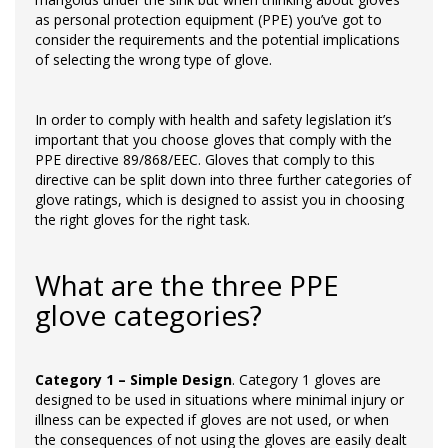
as personal protection equipment (PPE) you’ve got to
consider the requirements and the potential implications
of selecting the wrong type of glove.
In order to comply with health and safety legislation it’s
important that you choose gloves that comply with the
PPE directive 89/868/EEC. Gloves that comply to this
directive can be split down into three further categories of
glove ratings, which is designed to assist you in choosing
the right gloves for the right task.
What are the three PPE
glove categories?
Category 1 – Simple Design
. Category 1 gloves are
designed to be used in situations where minimal injury or
illness can be expected if gloves are not used, or when
the consequences of not using the gloves are easily dealt