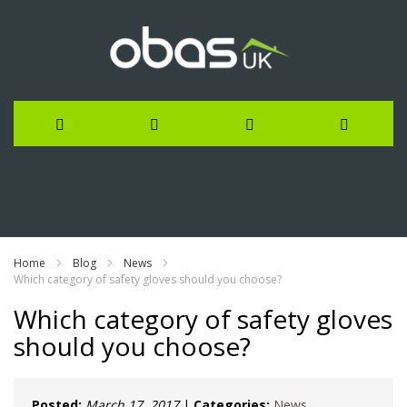
Skip
to
Content
Home
Blog
News
Which category of safety gloves should you choose?
Which category of safety gloves
should you choose?
Posted:
March 17, 2017
|
Categories:
News