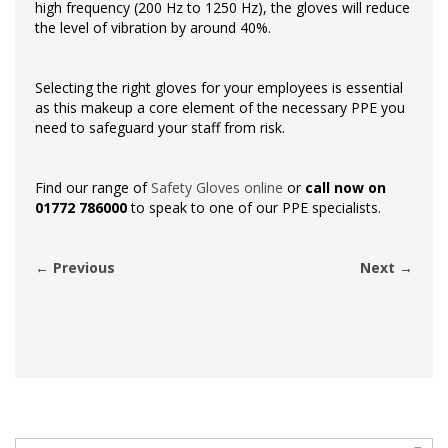
high frequency (200 Hz to 1250 Hz), the gloves will reduce
the level of vibration by around 40%.
Selecting the right gloves for your employees is essential
as this makeup a core element of the necessary PPE you
need to safeguard your staff from risk.
Find our range of
Safety Gloves online
or
call now on
01772 786000
to speak to one of our PPE specialists.
← Previous
Next →
Search