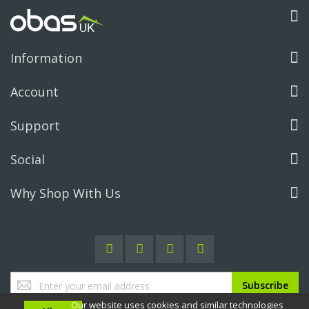
Information
Account
Support
Social
Why Shop With Us
Sign
Subscribe
Up
Our website uses cookies and similar technologies
for