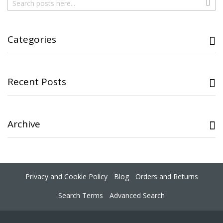
Sear
Categories
Recent Posts
Archive
Privacy and Cookie Policy
Blog
Orders and Returns
Search Terms
Advanced Search