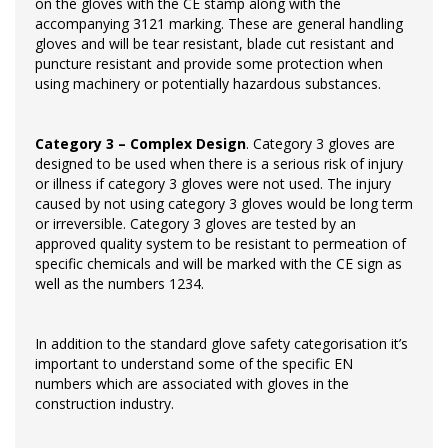
on the gloves with the CE stamp along with the
accompanying 3121 marking. These are general handling
gloves and will be tear resistant, blade cut resistant and
puncture resistant and provide some protection when
using machinery or potentially hazardous substances.
Category 3 – Complex Design
. Category 3 gloves are
designed to be used when there is a serious risk of injury
or illness if category 3 gloves were not used. The injury
caused by not using category 3 gloves would be long term
or irreversible. Category 3 gloves are tested by an
approved quality system to be resistant to permeation of
specific chemicals and will be marked with the CE sign as
well as the numbers 1234.
In addition to the standard glove safety categorisation it’s
important to understand some of the specific EN
numbers which are associated with gloves in the
construction industry.