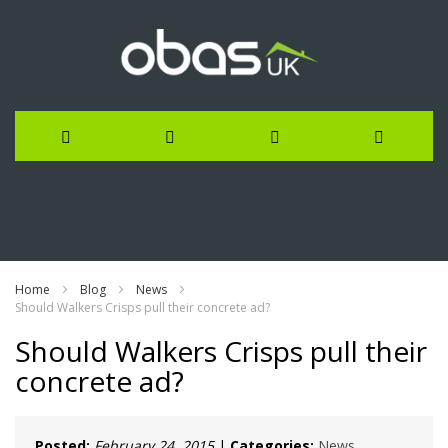
Skip
to
Content
Home
Blog
News
Should Walkers Crisps pull their concrete ad?
Should Walkers Crisps pull their
concrete ad?
Posted:
February 24, 2015
|
Categories:
News