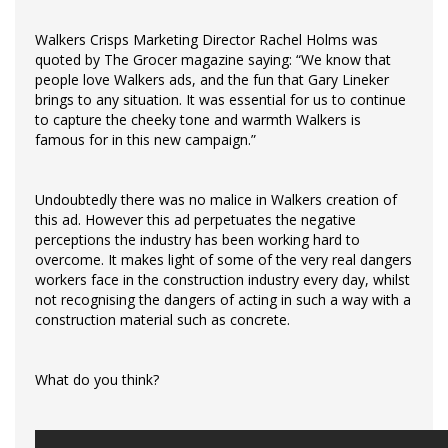
Walkers Crisps Marketing Director Rachel Holms was
quoted by The Grocer magazine saying: “We know that
people love Walkers ads, and the fun that Gary Lineker
brings to any situation. It was essential for us to continue
to capture the cheeky tone and warmth Walkers is
famous for in this new campaign.”
Undoubtedly there was no malice in Walkers creation of
this ad. However this ad perpetuates the negative
perceptions the industry has been working hard to
overcome. It makes light of some of the very real dangers
workers face in the construction industry every day, whilst
not recognising the dangers of acting in such a way with a
construction material such as concrete.
What do you think?