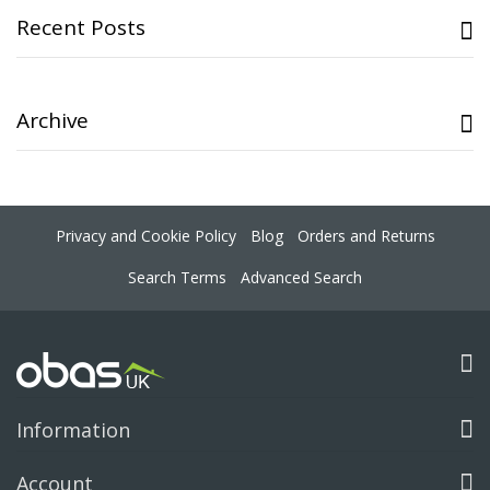
Recent Posts
Archive
Privacy and Cookie Policy
Blog
Orders and Returns
Search Terms
Advanced Search
Information
Account