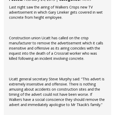
Last night saw the airing of Walkers Crisps new TV
advertisement in which Gary Lineker gets covered in wet
concrete from height employee.
Construction union Ucatt has called on the crisp
manufacturer to remove the advertisement which it calls
insensitive and offensive as its airing coincides with the
inquest into the death of a Crossrail worker who was
killed following an incident involving concrete.
Ucatt general secretary Steve Murphy said: “This advert is
extremely insensitive and offensive. There is nothing
amusing about accidents on construction sites and the
timing of the advert could not have been worse. If
Walkers have a social conscience they should remove the
advert and immediately apologise to Mr Tkacik’s family.”