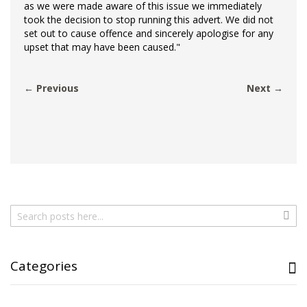
as we were made aware of this issue we immediately
took the decision to stop running this advert. We did not
set out to cause offence and sincerely apologise for any
upset that may have been caused."
← Previous
Next →
Search
Sear
Categories