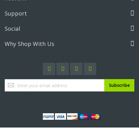
Support
Social
Why Shop With Us
Sign
Subscribe
Up
for
Our
Newsletter: