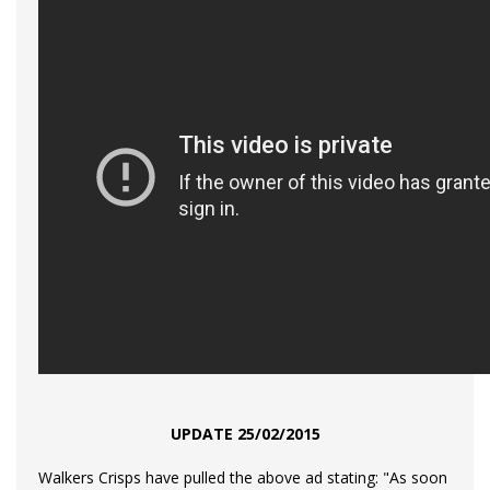
UPDATE 25/02/2015
Walkers Crisps have pulled the above ad stating:
"As soon