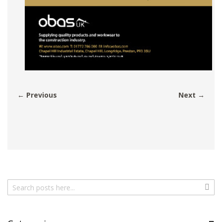
← Previous
Next →
Search
Sear