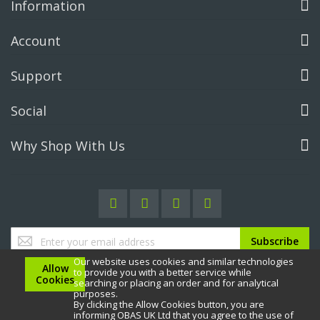
Information
Account
Support
Social
Why Shop With Us
Sign
Subscribe
Up
Our website uses cookies and similar technologies
for
Allow
to provide you with a better service while
Our
Cookies
searching or placing an order and for analytical
Newsletter:
purposes.
By clicking the Allow Cookies button, you are
informing OBAS UK Ltd that you agree to the use of