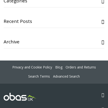
Categories
Recent Posts
Archive
Privacy and Cookie Policy
Blog
Orders and Returns
Search Terms
Advanced Search