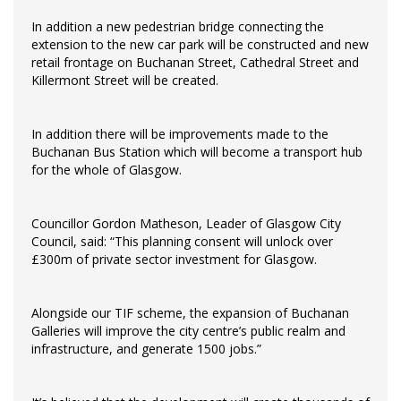
In addition a new pedestrian bridge connecting the
extension to the new car park will be constructed and new
retail frontage on Buchanan Street, Cathedral Street and
Killermont Street will be created.
In addition there will be improvements made to the
Buchanan Bus Station which will become a transport hub
for the whole of Glasgow.
Councillor Gordon Matheson, Leader of Glasgow City
Council, said: “This planning consent will unlock over
£300m of private sector investment for Glasgow.
Alongside our TIF scheme, the expansion of Buchanan
Galleries will improve the city centre’s public realm and
infrastructure, and generate 1500 jobs.”