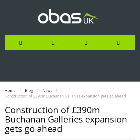
Skip
to
Content
Home
Blog
News
Construction of £390m Buchanan Galleries expansion gets go ahead
Construction of £390m
Buchanan Galleries expansion
gets go ahead