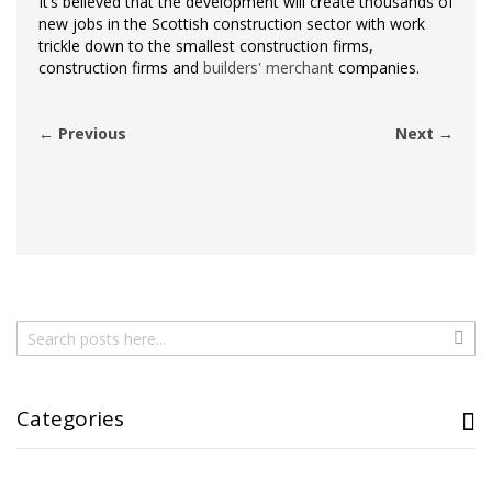
It’s believed that the development will create thousands of
new jobs in the Scottish construction sector with work
trickle down to the smallest construction firms,
construction firms and
builders' merchant
companies.
← Previous
Next →
Search
Sear
Categories