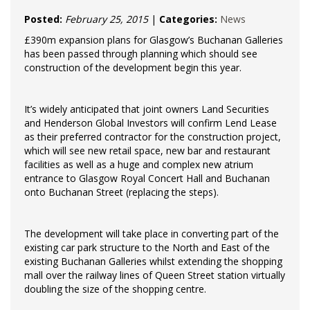
Posted:
February 25, 2015
|
Categories:
News
£390m expansion plans for Glasgow’s Buchanan Galleries
has been passed through planning which should see
construction of the development begin this year.
It’s widely anticipated that joint owners Land Securities
and Henderson Global Investors will confirm Lend Lease
as their preferred contractor for the construction project,
which will see new retail space, new bar and restaurant
facilities as well as a huge and complex new atrium
entrance to Glasgow Royal Concert Hall and Buchanan
onto Buchanan Street (replacing the steps).
The development will take place in converting part of the
existing car park structure to the North and East of the
existing Buchanan Galleries whilst extending the shopping
mall over the railway lines of Queen Street station virtually
doubling the size of the shopping centre.