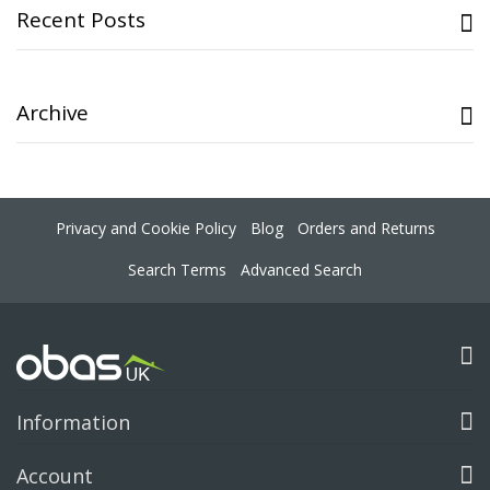
Recent Posts
Archive
Privacy and Cookie Policy
Blog
Orders and Returns
Search Terms
Advanced Search
Information
Account