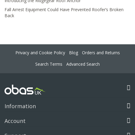
Introducing the Ridgegear Roof Anchor
Fall Arrest Equipment Could Have Prevented Roofer’s Broken
Back
Privacy and Cookie Policy
Blog
Orders and Returns
Search Terms
Advanced Search
Information
Account