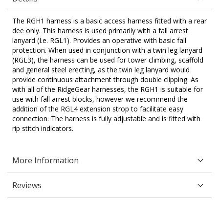
The RGH1 harness is a basic access harness fitted with a rear
dee only. This harness is used primarily with a fall arrest
lanyard (I.e. RGL1). Provides an operative with basic fall
protection. When used in conjunction with a twin leg lanyard
(RGL3), the harness can be used for tower climbing, scaffold
and general steel erecting, as the twin leg lanyard would
provide continuous attachment through double clipping. As
with all of the RidgeGear harnesses, the RGH1 is suitable for
use with fall arrest blocks, however we recommend the
addition of the RGL4 extension strop to facilitate easy
connection. The harness is fully adjustable and is fitted with
rip stitch indicators.
More Information
Reviews