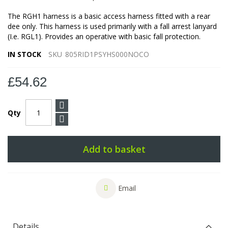
The RGH1 harness is a basic access harness fitted with a rear
dee only. This harness is used primarily with a fall arrest lanyard
(I.e. RGL1). Provides an operative with basic fall protection.
IN STOCK
SKU
805RID1PSYHS000NOCO
£54.62
Qty
Add to basket
Email
Details