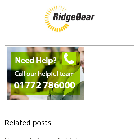
Related posts