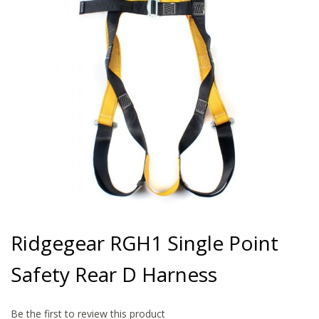
gallery
Skip
to
Ridgegear RGH1 Single Point
the
beginning
Safety Rear D Harness
of
the
images
gallery
Be the first to review this product