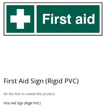
gallery
Skip
to
First Aid Sign (Rigid PVC)
the
beginning
of
Be the first to review this product
the
images
First Aid Sign (Rigid PVC)
gallery