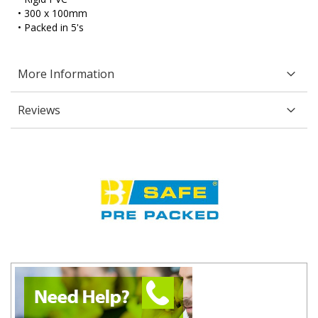
• 300 x 100mm
• Packed in 5's
More Information
Reviews