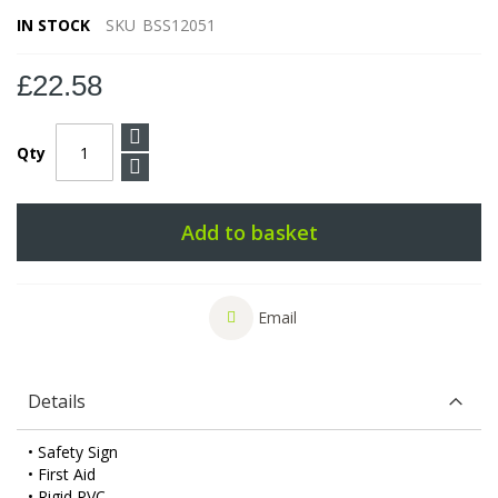
IN STOCK
SKU
BSS12051
£22.58
Qty
Add to basket
Email
Details
• Safety Sign
• First Aid
• Rigid PVC