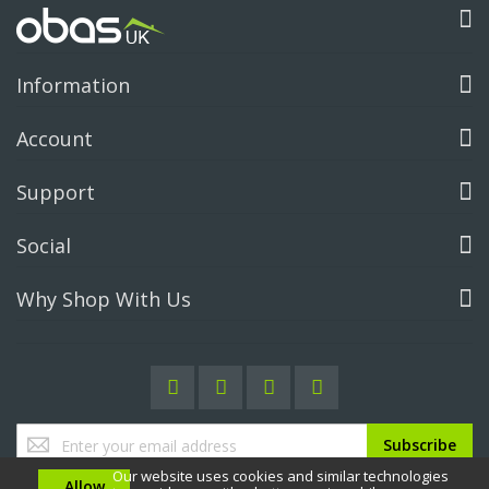
Information
Account
Support
Social
Why Shop With Us
Sign
Subscribe
Up
Our website uses cookies and similar technologies
for
Allow