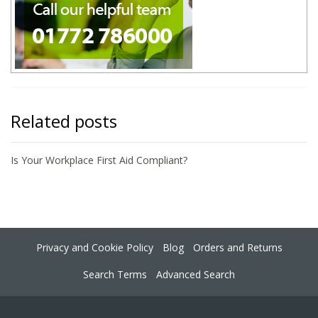
Related posts
Is Your Workplace First Aid Compliant?
Privacy and Cookie Policy
Blog
Orders and Returns
Search Terms
Advanced Search