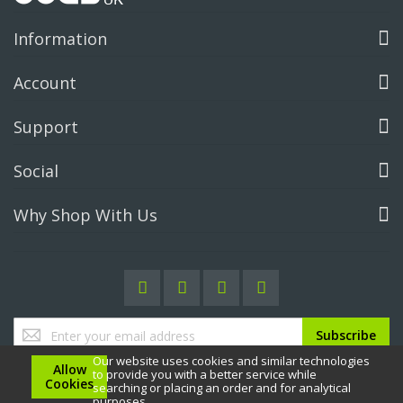
Information
Account
Support
Social
Why Shop With Us
Sign
Subscribe
Up
Our website uses cookies and similar technologies
for
Allow
to provide you with a better service while
Our
Cookies
searching or placing an order and for analytical
Newsletter:
purposes.