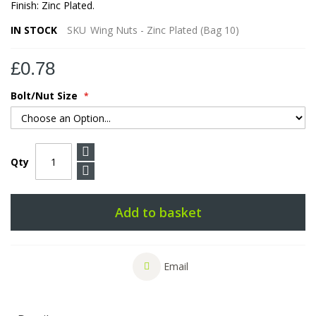
Finish: Zinc Plated.
IN STOCK
SKU
Wing Nuts - Zinc Plated (Bag 10)
£0.78
Bolt/Nut Size
Qty
Add to basket
Email