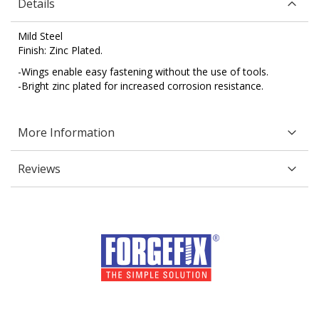
Details
Mild Steel
Finish: Zinc Plated.
-Wings enable easy fastening without the use of tools.
-Bright zinc plated for increased corrosion resistance.
More Information
Reviews