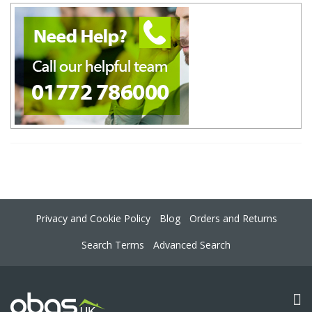
Privacy and Cookie Policy
Blog
Orders and Returns
Search Terms
Advanced Search