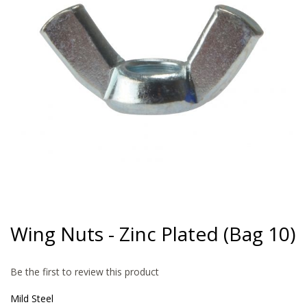
gallery
Skip
to
Wing Nuts - Zinc Plated (Bag 10)
the
beginning
of
Be the first to review this product
the
images
Mild Steel
gallery