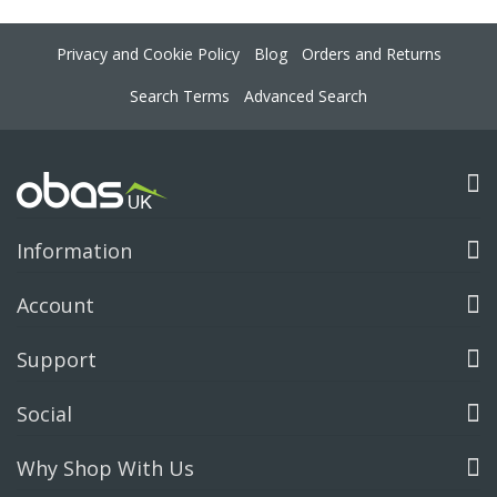
Privacy and Cookie Policy
Blog
Orders and Returns
Search Terms
Advanced Search
Information
Account
Support
Social
Why Shop With Us