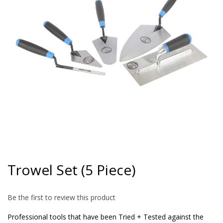
gallery
Skip
to
Trowel Set (5 Piece)
the
beginning
of
Be the first to review this product
the
images
Professional tools that have been Tried + Tested against the
gallery