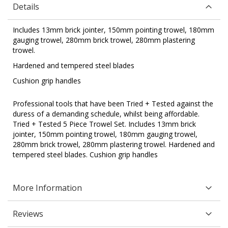
Details
Includes 13mm brick jointer, 150mm pointing trowel, 180mm
gauging trowel, 280mm brick trowel, 280mm plastering
trowel.
Hardened and tempered steel blades
Cushion grip handles
Professional tools that have been Tried + Tested against the
duress of a demanding schedule, whilst being affordable.
Tried + Tested 5 Piece Trowel Set. Includes 13mm brick
jointer, 150mm pointing trowel, 180mm gauging trowel,
280mm brick trowel, 280mm plastering trowel. Hardened and
tempered steel blades. Cushion grip handles
More Information
Reviews