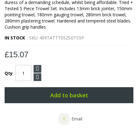
duress of a demanding schedule, whilst being affordable. Tried +
Tested 5 Piece Trowel Set. Includes 13mm brick jointer, 150mm
pointing trowel, 180mm gauging trowel, 280mm brick trowel,
280mm plastering trowel. Hardened and tempered steel blades.
Cushion grip handles
IN STOCK
SKU
409TATTT052SGTS5P
£15.07
Qty
Add to basket
Email