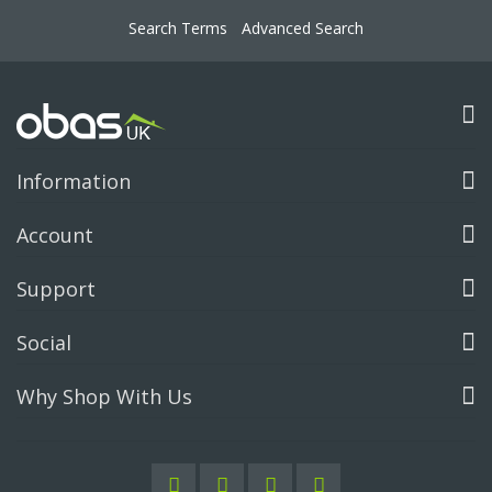
Search Terms
Advanced Search
Information
Account
Support
Social
Why Shop With Us