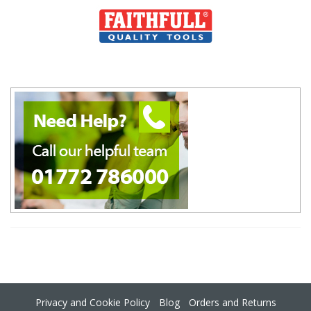
Privacy and Cookie Policy
Blog
Orders and Returns