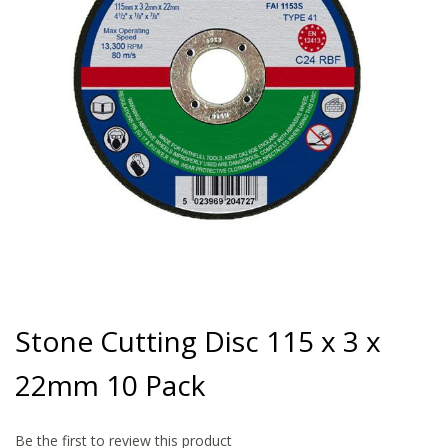
gallery
Skip
to
Stone Cutting Disc 115 x 3 x
the
beginning
22mm 10 Pack
of
the
images
gallery
Be the first to review this product