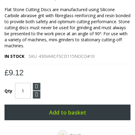
Flat Stone Cutting Discs are manufactured using Silicone
Carbide abrasive grit with fibreglass reinforcing and resin bonded
to provide both safety and optimum cutting performance. Stone
cutting discs must never be used for grinding and must always
be presented to the work piece at an angle of 90º. For use with
a variety of machines, mini-grinders to stationary cutting-off
machines.
IN STOCK
SKU
430VARCFSCD115NOCO#10
£9.12
Qty
Add to basket