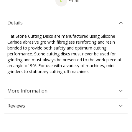
Email
Details
Flat Stone Cutting Discs are manufactured using Silicone
Carbide abrasive grit with fibreglass reinforcing and resin
bonded to provide both safety and optimum cutting
performance. Stone cutting discs must never be used for
grinding and must always be presented to the work piece at
an angle of 90º. For use with a variety of machines, mini-
grinders to stationary cutting-off machines.
More Information
Reviews