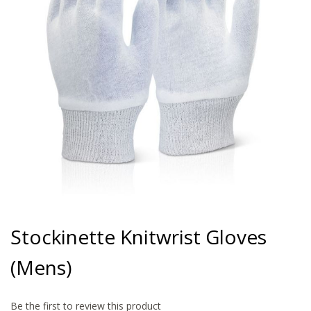
gallery
Skip
to
Stockinette Knitwrist Gloves
the
beginning
(Mens)
of
the
images
gallery
Be the first to review this product