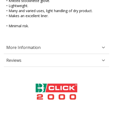
• Knitted stockinette glove.
• Lightweight.
• Many and varied uses, light handling of dry product.
• Makes an excellent liner.
• Minimal risk.
More Information
Reviews