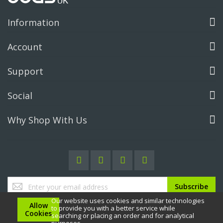
Information
Account
Support
Social
Why Shop With Us
Sign
Subscribe
Up
Our website uses cookies and similar technologies
for
Allow
to provide you with a better service while
Our
Cookies
searching or placing an order and for analytical
Newsletter: