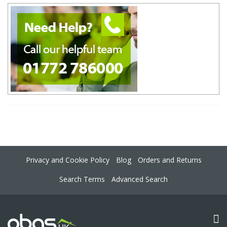
Privacy and Cookie Policy
Blog
Orders and Returns
Search Terms
Advanced Search