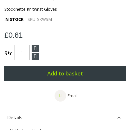
Stockinette Knitwrist Gloves
IN STOCK
SKU
SKWSM
£0.61
Qty
Add to basket
Email
Details