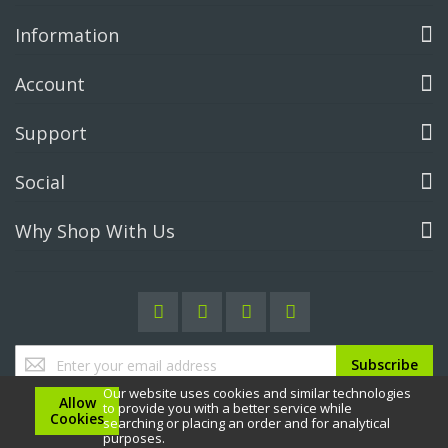
Information
Account
Support
Social
Why Shop With Us
Sign
Subscribe
Up
Our website uses cookies and similar technologies
for
Allow
to provide you with a better service while
Our
Cookies
searching or placing an order and for analytical
Newsletter:
purposes.