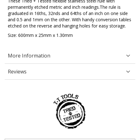
These Tried + Tested flexible stainless steel rule with
permanently etched metric and inch readings.The rule is
graduated in 16ths, 32nds and 64ths of an inch on one side
and 0.5 and 1mm on the other. With handy conversion tables
etched on the reverse and hanging holes for easy storage.
Size: 600mm x 25mm x 1.30mm
More Information
Reviews