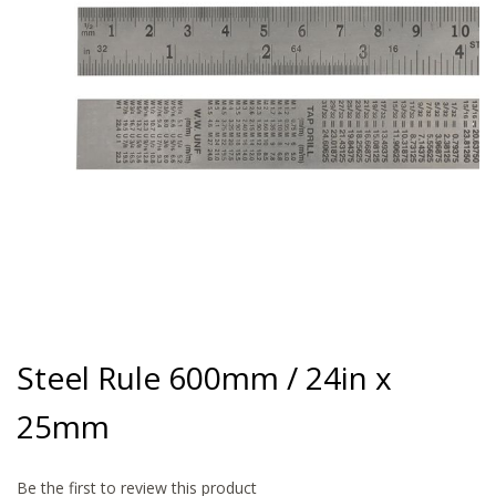
gallery
Skip
to
Steel Rule 600mm / 24in x
the
beginning
25mm
of
the
images
gallery
Be the first to review this product