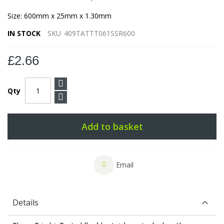
Size: 600mm x 25mm x 1.30mm
IN STOCK
SKU
409TATTT061SSR600
£2.66
Qty
Add to basket
Email
Details