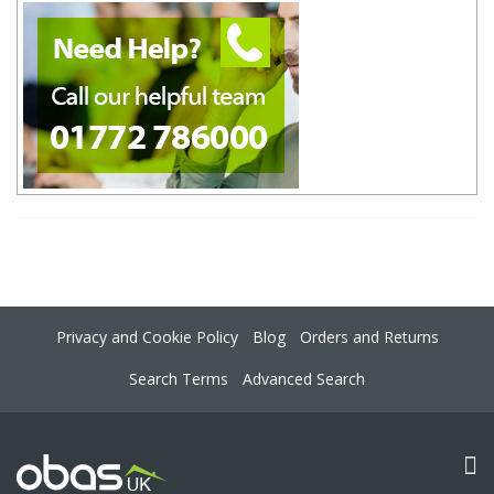
Privacy and Cookie Policy
Blog
Orders and Returns
Search Terms
Advanced Search