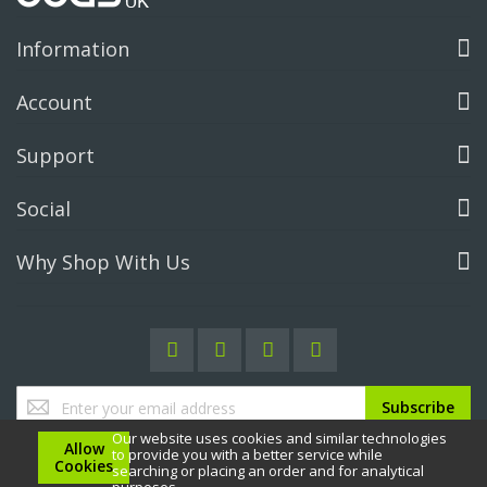
Information
Account
Support
Social
Why Shop With Us
Sign
Subscribe
Up
Our website uses cookies and similar technologies
for
Allow
to provide you with a better service while
Our
Cookies
searching or placing an order and for analytical
Newsletter: