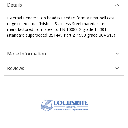
Details
External Render Stop bead is used to form a neat bell cast
edge to external finishes. Stainless Steel materials are
manufactured from steel to EN 10088-2 grade 1.4301
(standard superseded BS1449 Part 2: 1983 grade 304 S15)
More Information
Reviews