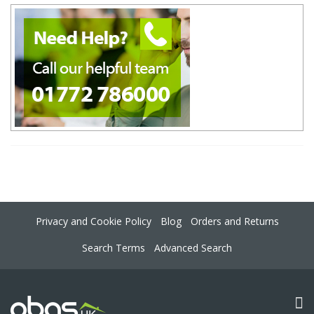
Privacy and Cookie Policy
Blog
Orders and Returns
Search Terms
Advanced Search