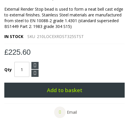
External Render Stop bead is used to form a neat bell cast edge
to external finishes. Stainless Steel materials are manufactured
from steel to EN 10088-2 grade 1.4301 (standard superseded
BS1449 Part 2: 1983 grade 304 S15)
IN STOCK
SKU
210LOCEXRDST325STST
£225.60
Qty
Add to basket
Email