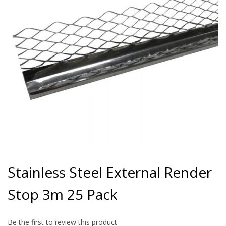
gallery
Skip
to
Stainless Steel External Render
the
beginning
Stop 3m 25 Pack
of
the
images
gallery
Be the first to review this product