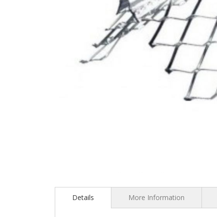
Skip
to
the
Details
More Information
beginning
of