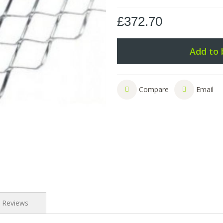
£372.70
Add to 
Compare
Email
Reviews