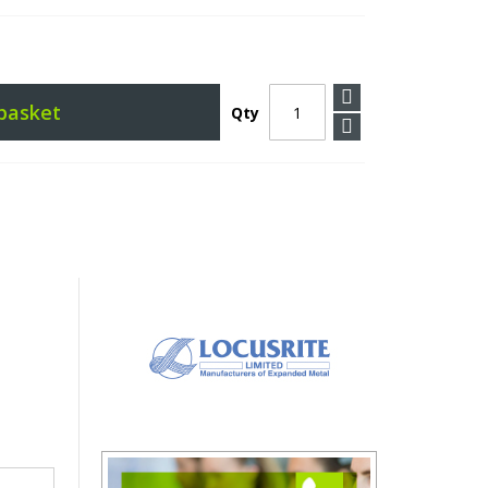
basket
Qty