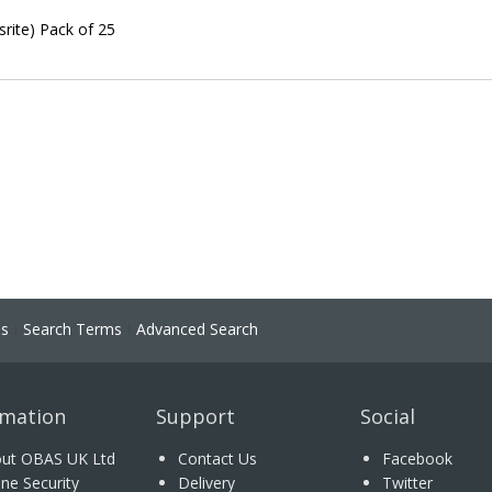
rite) Pack of 25
ns
Search Terms
Advanced Search
rmation
Support
Social
ut OBAS UK Ltd
Contact Us
Facebook
ine Security
Delivery
Twitter