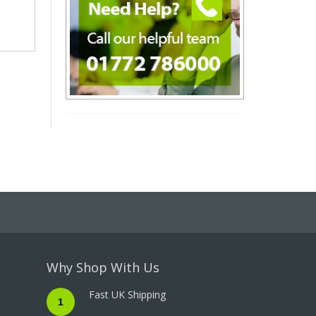
Why Shop With Us
Fast UK Shipping
1