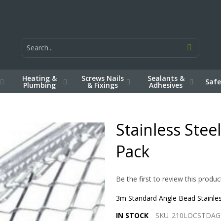
Heating &
Screws Nails
Sealants &
Safe
Plumbing
& Fixings
Adhesives
Stainless Ste
Pack
Be the first to review this produc
3m Standard Angle Bead Stainless
IN STOCK
SKU
210LOCSTDAG