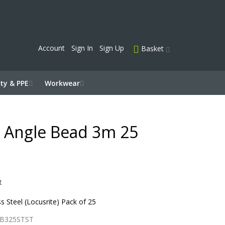
Account
Sign In
Sign Up
Basket
ty & PPE
Workwear
el Angle Bead 3m 25
t
 Steel (Locusrite) Pack of 25
B325STST