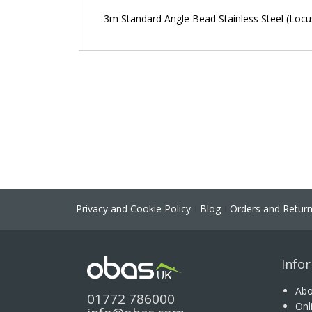
the
3m Standard Angle Bead Stainless Steel (Locus
images
gallery
Privacy and Cookie Policy
Blog
Orders and Retur
Info
Abo
01772 786000
Onl