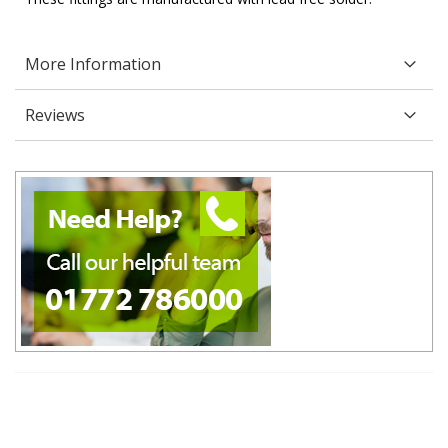
More Information
Reviews