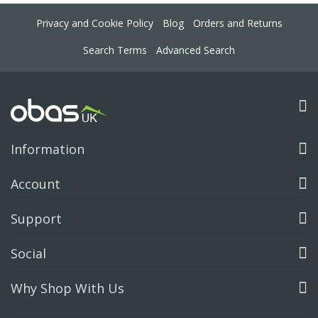
Privacy and Cookie Policy
Blog
Orders and Returns
Search Terms
Advanced Search
Information
Account
Support
Social
Why Shop With Us