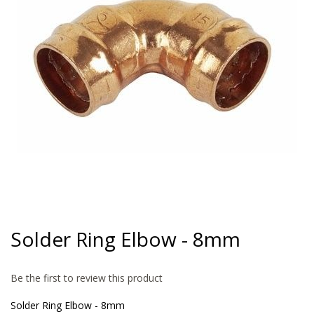
gallery
Skip
to
Solder Ring Elbow - 8mm
the
beginning
of
Be the first to review this product
the
images
Solder Ring Elbow - 8mm
gallery