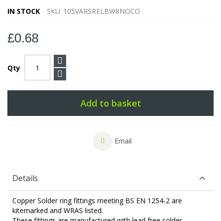
IN STOCK
SKU
105VARSRELBW8NOCO
£0.68
Qty
Add to basket
Email
Details
Copper Solder ring fittings meeting BS EN 1254-2 are
kitemarked and WRAS listed.
These fittings are manufactured with lead free solder.