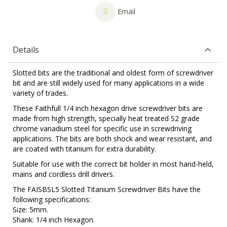
Email
Details
Slotted bits are the traditional and oldest form of screwdriver
bit and are still widely used for many applications in a wide
variety of trades.
These Faithfull 1/4 inch hexagon drive screwdriver bits are
made from high strength, specially heat treated S2 grade
chrome vanadium steel for specific use in screwdriving
applications. The bits are both shock and wear resistant, and
are coated with titanium for extra durability.
Suitable for use with the correct bit holder in most hand-held,
mains and cordless drill drivers.
The FAISBSL5 Slotted Titanium Screwdriver Bits have the
following specifications:
Size: 5mm.
Shank: 1/4 inch Hexagon.