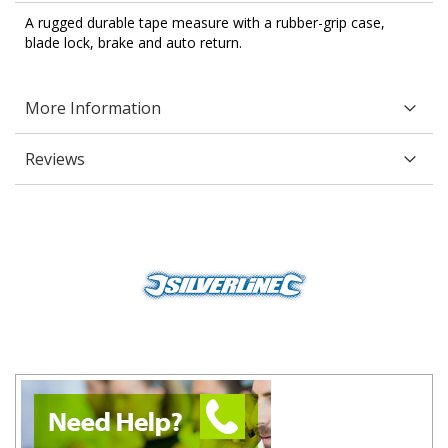
A rugged durable tape measure with a rubber-grip case,
blade lock, brake and auto return.
More Information
Reviews