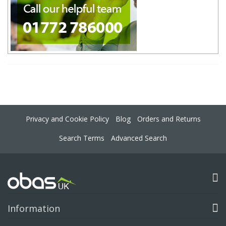
Privacy and Cookie Policy
Blog
Orders and Returns
Search Terms
Advanced Search
Information