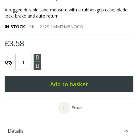
A rugged durable tape measure with a rubber-grip case, blade
lock, brake and auto return.
IN STOCK
SKU
212SILMMTM5NOCO
£3.58
Qty
Add to basket
Email
Details