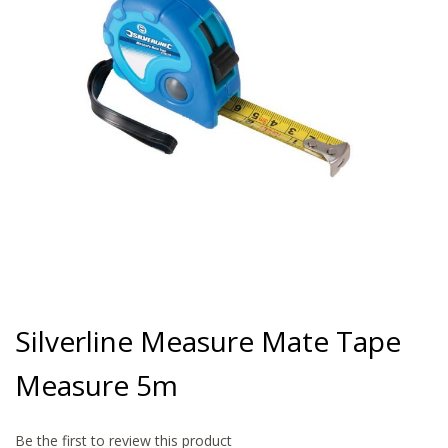
gallery
Skip
to
Silverline Measure Mate Tape
the
beginning
Measure 5m
of
the
images
gallery
Be the first to review this product