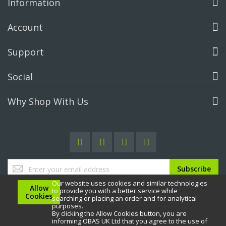
Information
Account
Support
Social
Why Shop With Us
Sign
Subscribe
Up
Our website uses cookies and similar technologies
for
Allow
to provide you with a better service while
Our
Cookies
searching or placing an order and for analytical
Newsletter:
purposes.
By clicking the Allow Cookies button, you are
informing OBAS UK Ltd that you agree to the use of