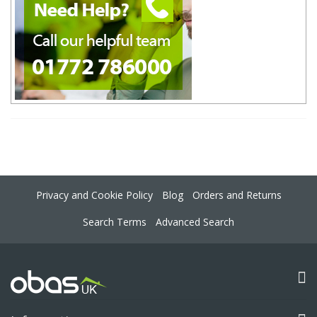
Privacy and Cookie Policy
Blog
Orders and Returns
Search Terms
Advanced Search