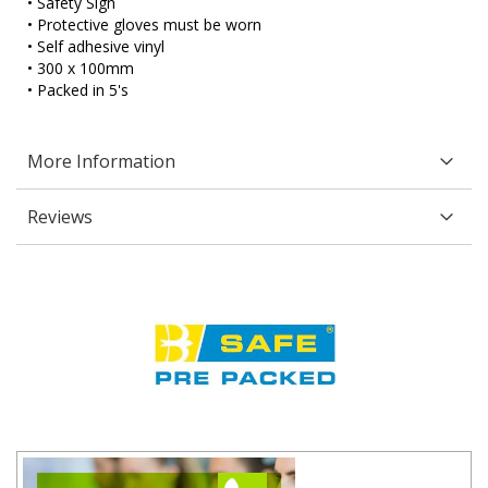
• Safety Sign
• Protective gloves must be worn
• Self adhesive vinyl
• 300 x 100mm
• Packed in 5's
More Information
Reviews