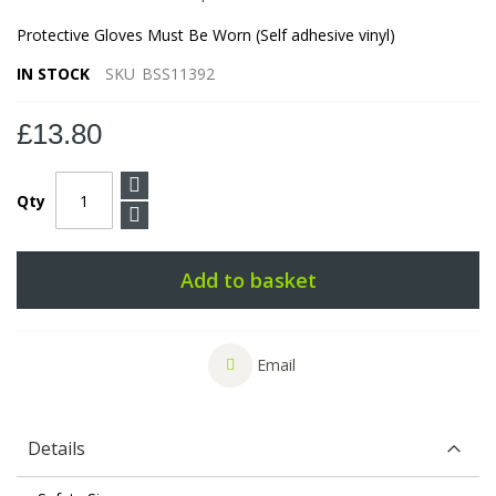
Protective Gloves Must Be Worn (Self adhesive vinyl)
IN STOCK
SKU
BSS11392
£13.80
Qty
Add to basket
Email
Details