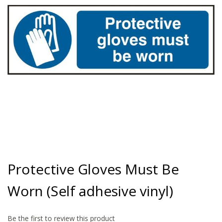
gallery
Skip
to
Protective Gloves Must Be
the
beginning
Worn (Self adhesive vinyl)
of
the
images
gallery
Be the first to review this product