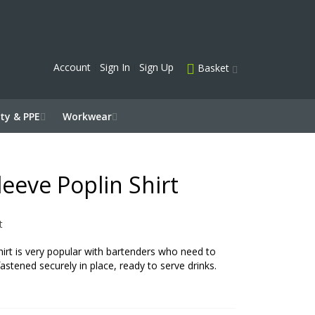
Account
Sign In
Sign Up
Basket
ty & PPE
Workwear
leeve Poplin Shirt
t
hirt is very popular with bartenders who need to
fastened securely in place, ready to serve drinks.