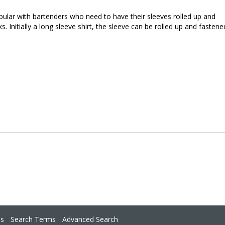
opular with bartenders who need to have their sleeves rolled up and
s. Initially a long sleeve shirt, the sleeve can be rolled up and fastene
ns
Search Terms
Advanced Search