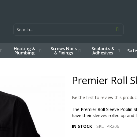
Heating &
Screws Nails
Sealants &
Safe
Plumbing
& Fixings
Adhesives
Premier Roll S
Be the first to review this produc
The Premier Roll Sleeve Poplin S
have their sleeves rolled up and 
IN STOCK
SKU
PR206