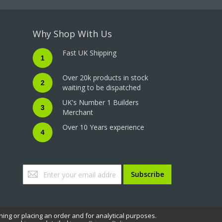
Why Shop With Us
Fast UK Shipping
1
Over 20k products in stock
2
waiting to be dispatched
UK's Number 1 Builders
3
Merchant
Over 10 Years experience
4
Sign
Subscribe
Up
for
Our
Newsletter:
hing or placing an order and for analytical purposes.