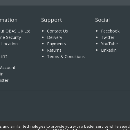
rmation
Support
Social
ut OBAS UK Ltd
Contact Us
Facebook
ine Security
Delivery
Twitter
 Location
Payments
YouTube
Returns
LinkedIn
unt
Terms & Conditions
Account
in
ister
 and similar technologies to provide you with a better service while searc