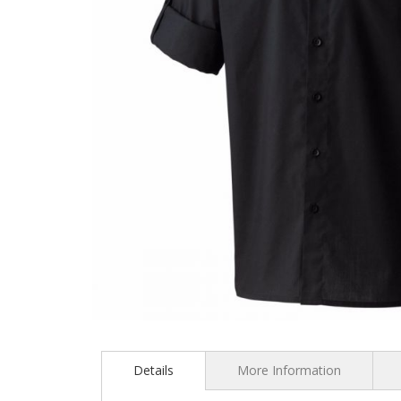
Skip
to
the
Details
More Information
beginning
of