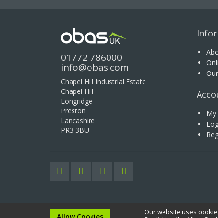
Info
Abo
01772 786000
Onl
info@obas.com
Our
Chapel Hill Industrial Estate
Chapel Hill
Acco
Longridge
Preston
My 
Lancashire
Log
PR3 3BU
Reg
Our website uses cookies
Copyright © 2020 OBAS UK Ltd. All rights reserved.
Allow Cookies