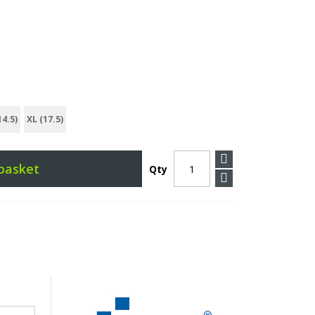
14.5)
XL (17.5)
basket
Qty