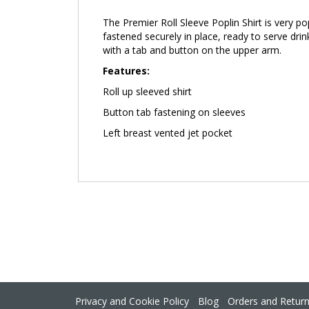
the
The Premier Roll Sleeve Poplin Shirt
is very p
images
fastened securely in place, ready to serve drink
gallery
with a tab and button on the upper arm.
Features:
Roll up sleeved shirt
Button tab fastening on sleeves
Left breast vented jet pocket
Privacy and Cookie Policy
Blog
Orders and Retur