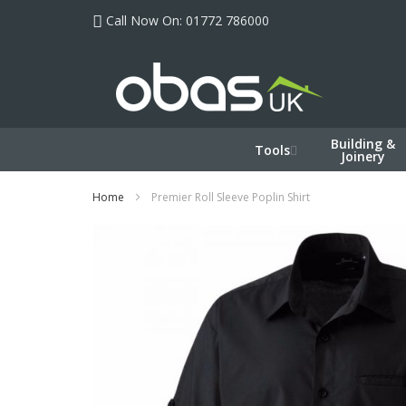
Skip
Call Now On: 01772 786000
to
Content
Building &
Tools
Joinery
Home
Premier Roll Sleeve Poplin Shirt
Skip
to
the
end
of
the
images
gallery