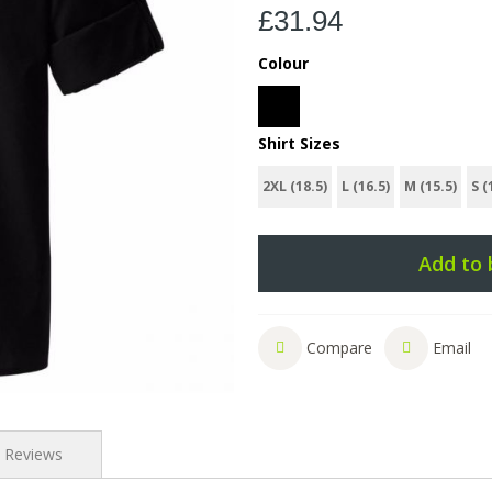
£31.94
Colour
Shirt Sizes
2XL (18.5)
L (16.5)
M (15.5)
S (
Add to 
Compare
Email
Reviews