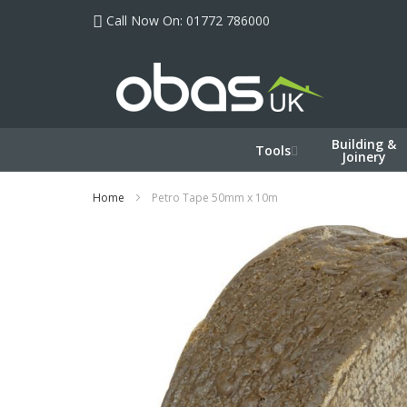
Skip
Call Now On: 01772 786000
to
Content
Building &
Tools
Joinery
Home
Petro Tape 50mm x 10m
Skip
to
the
end
of
the
images
gallery