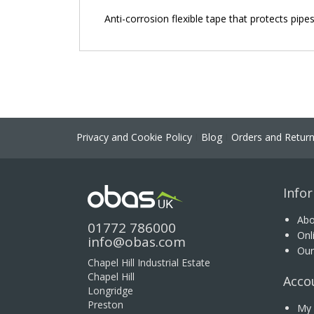
the
Anti-corrosion flexible tape that protects pipe
images
gallery
Privacy and Cookie Policy
Blog
Orders and Retur
Info
Abo
01772 786000
Onl
info@obas.com
Our
Chapel Hill Industrial Estate
Chapel Hill
Acco
Longridge
Preston
My 