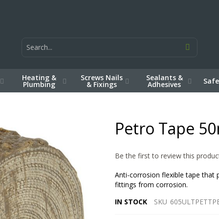
Heating &
Screws Nails
Sealants &
Safe
Plumbing
& Fixings
Adhesives
Petro Tape 5
Be the first to review this produc
Anti-corrosion flexible tape that
fittings from corrosion.
IN STOCK
SKU
605ULTPETTP