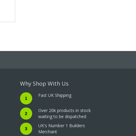
Why Shop With Us
Fast UK Shipping
1
Over 20k products in stock
2
waiting to be dispatched
UK's Number 1 Builders
3
Merchant