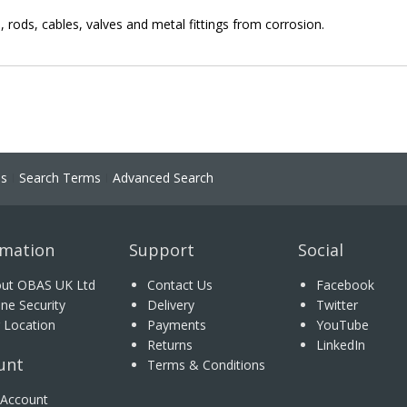
s, rods, cables, valves and metal fittings from corrosion.
ns
Search Terms
Advanced Search
rmation
Support
Social
ut OBAS UK Ltd
Contact Us
Facebook
ine Security
Delivery
Twitter
 Location
Payments
YouTube
Returns
LinkedIn
unt
Terms & Conditions
Account