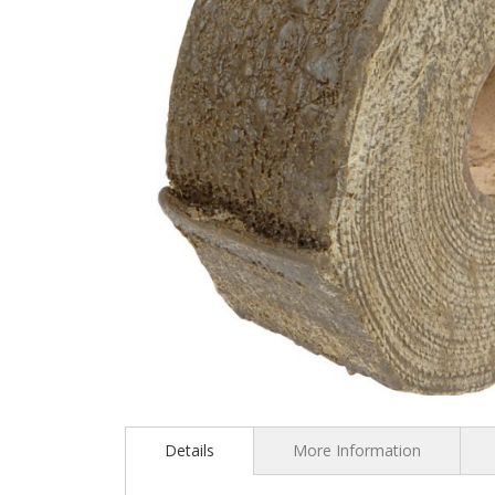
Skip
to
the
Details
More Information
beginning
of