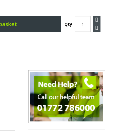
basket
Qty