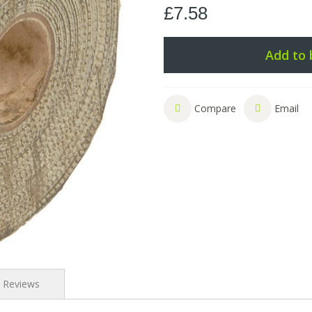
£7.58
Add to 
Compare
Email
Reviews