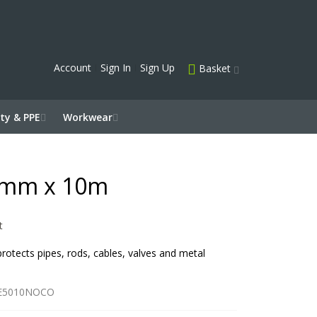
Account
Sign In
Sign Up
Basket
ty & PPE
Workwear
0mm x 10m
t
 protects pipes, rods, cables, valves and metal
E5010NOCO