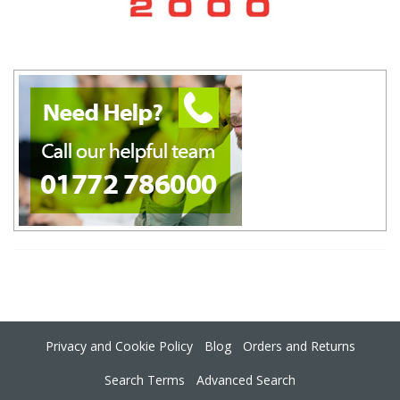
Privacy and Cookie Policy
Blog
Orders and Returns
Search Terms
Advanced Search