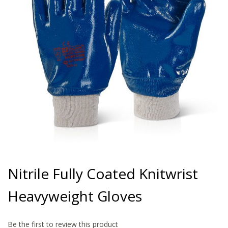
gallery
Skip
to
Nitrile Fully Coated Knitwrist
the
beginning
Heavyweight Gloves
of
the
images
gallery
Be the first to review this product