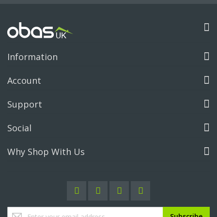
Information
Account
Support
Social
Why Shop With Us
Sign
Subscribe