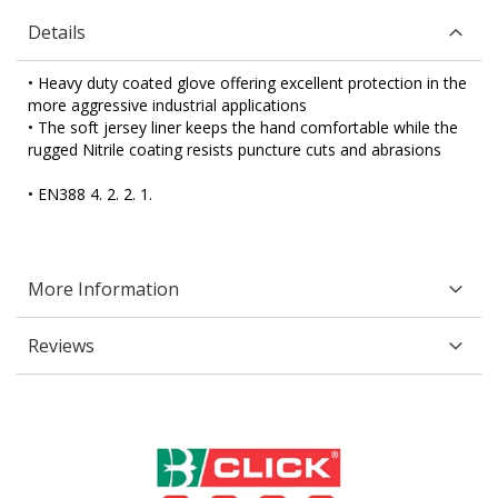
Details
• Heavy duty coated glove offering excellent protection in the
more aggressive industrial applications
• The soft jersey liner keeps the hand comfortable while the
rugged Nitrile coating resists puncture cuts and abrasions
• EN388 4. 2. 2. 1.
More Information
Reviews