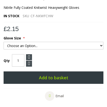
Nitrile Fully Coated Knitwrist Heavyweight Gloves
IN STOCK
SKU
CF-NKWFCHW
£2.15
Glove Size
Qty
Add to basket
Email