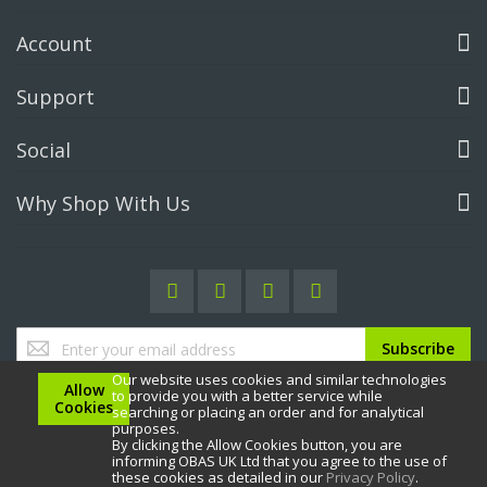
Account
Support
Social
Why Shop With Us
Sign
Subscribe
Up
Our website uses cookies and similar technologies
for
Allow
to provide you with a better service while
Our
Cookies
searching or placing an order and for analytical
Newsletter:
purposes.
By clicking the Allow Cookies button, you are
informing OBAS UK Ltd that you agree to the use of
these cookies as detailed in our
Privacy Policy
.