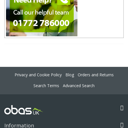
Privacy and Cookie Policy
Blog
Orders and Returns
Search Terms
Advanced Search
Information