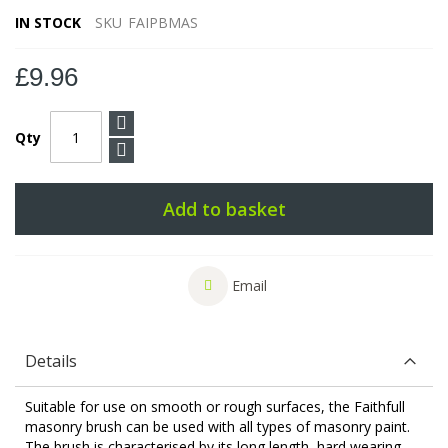
IN STOCK
SKU
FAIPBMAS
£9.96
Qty
Add to basket
Email
Details
Suitable for use on smooth or rough surfaces, the Faithfull
masonry brush can be used with all types of masonry paint.
The brush is characterised by its long length, hard wearing