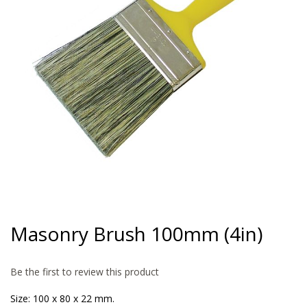
gallery
Skip
to
Masonry Brush 100mm (4in)
the
beginning
of
Be the first to review this product
the
images
Size: 100 x 80 x 22 mm.
gallery