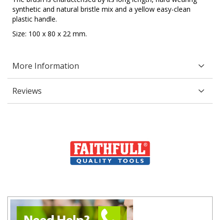
synthetic and natural bristle mix and a yellow easy-clean
plastic handle.
Size: 100 x 80 x 22 mm.
More Information
Reviews