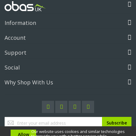
Information
Account
Support
Social
Why Shop With Us
Sign
Subscribe
Up
Our website uses cookies and similar technologies
for
Allow