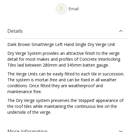
Email
Details
Dark Brown SmartVerge Left Hand Single Dry Verge Unit
Dry Verge System provides an attractive finish to the verge
detail for most makes and profiles of Concrete Interlocking
Tiles laid between 280mm and 345mm batten gauge.
The Verge Units can be easily fitted to each tile in succession.
The system is mortar-free and can be fixed in all weather
conditions. Once fitted they are weatherproof and
maintenance free.
The Dry Verge system preserves the ‘stepped’ appearance of
the roof tiles while maintaining the continuous line on the
underside of the verge.
More Information