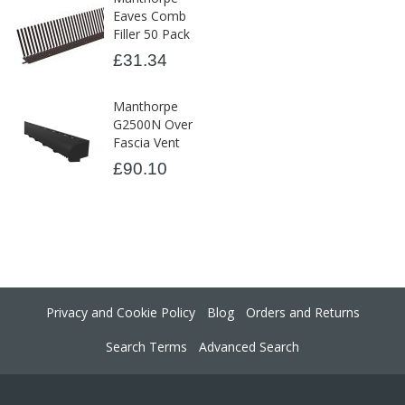
Eaves Comb
Filler 50 Pack
£31.34
Manthorpe
G2500N Over
Fascia Vent
£90.10
Privacy and Cookie Policy
Blog
Orders and Returns
Search Terms
Advanced Search