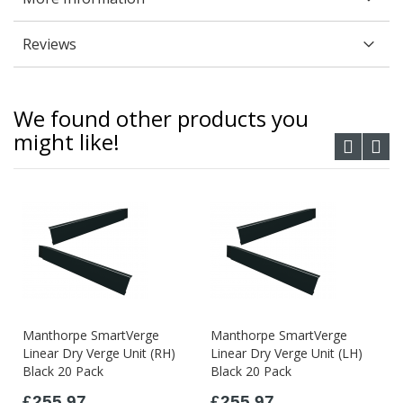
Reviews
We found other products you
might like!
Manthorpe SmartVerge
Manthorpe SmartVerge
Linear Dry Verge Unit (RH)
Linear Dry Verge Unit (LH)
Black 20 Pack
Black 20 Pack
£255.97
£255.97