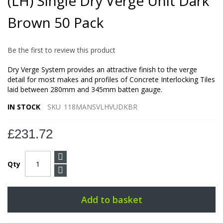
(LH) Single Dry Verge Unit Dark
the
images
Brown 50 Pack
gallery
Be the first to review this product
Dry Verge System provides an attractive finish to the verge
detail for most makes and profiles of Concrete Interlocking Tiles
laid between 280mm and 345mm batten gauge.
IN STOCK
SKU
118MANSVLHVUDKBR
£231.72
Qty
Add to basket