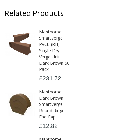
Related Products
Manthorpe
SmartVerge
PVCu (RH)
Single Dry
Verge Unit
Dark Brown 50
Pack
£231.72
Manthorpe
Dark Brown
SmartVerge
Round Ridge
End Cap
£12.82
Manthorpe