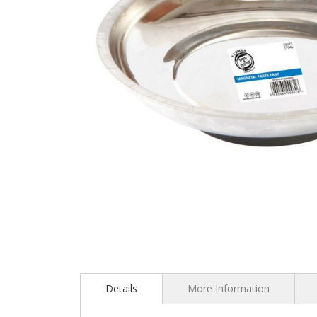
Skip
to
the
Details
More Information
beginning
of