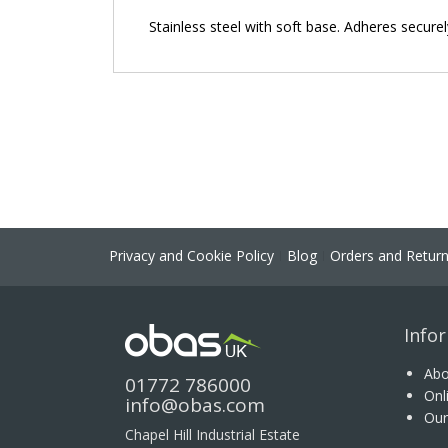
the
Stainless steel with soft base. Adheres secure
images
gallery
Privacy and Cookie Policy
Blog
Orders and Retur
Info
Abo
01772 786000
Onl
info@obas.com
Our
Chapel Hill Industrial Estate