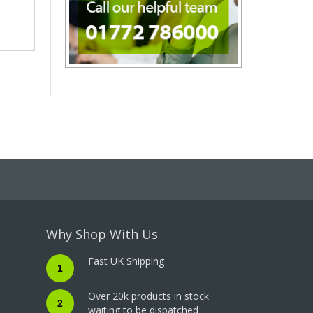
Why Shop With Us
Fast UK Shipping
1
Over 20k products in stock
2
waiting to be dispatched