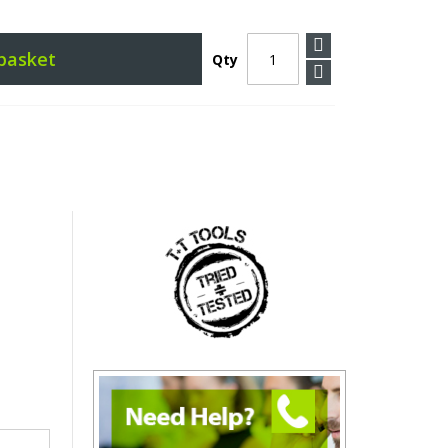
basket
Qty