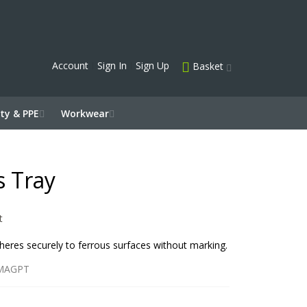
Account
Sign In
Sign Up
Basket
ty & PPE
Workwear
s Tray
t
dheres securely to ferrous surfaces without marking.
MAGPT