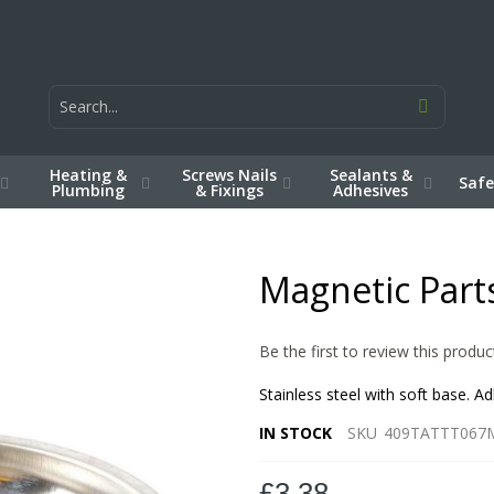
Heating &
Screws Nails
Sealants &
Safe
Plumbing
& Fixings
Adhesives
Magnetic Part
Be the first to review this produc
Stainless steel with soft base. A
IN STOCK
SKU
409TATTT067
£3.38