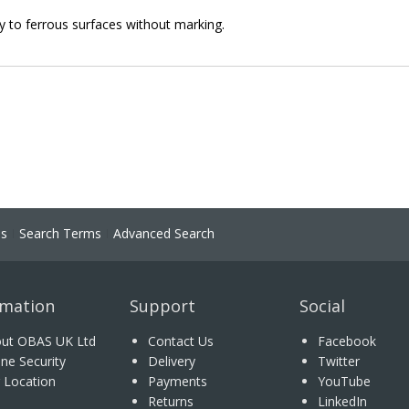
ly to ferrous surfaces without marking.
ns
Search Terms
Advanced Search
rmation
Support
Social
ut OBAS UK Ltd
Contact Us
Facebook
ine Security
Delivery
Twitter
 Location
Payments
YouTube
Returns
LinkedIn