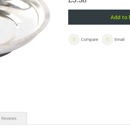
Add to 
Compare
Email
Reviews