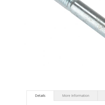
Skip
to
the
Details
More Information
beginning
of