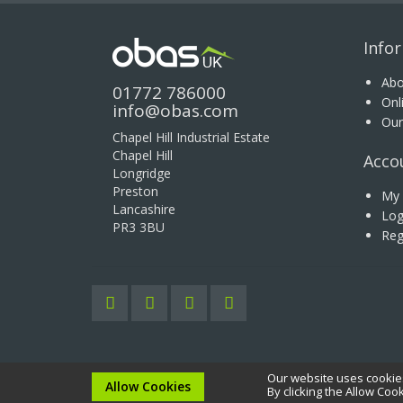
Info
Abo
01772 786000
Onl
info@obas.com
Our
Chapel Hill Industrial Estate
Chapel Hill
Acco
Longridge
Preston
My 
Lancashire
Log
PR3 3BU
Reg
Our website uses cookies
Copyright © 2020 OBAS UK Ltd. All rights reserved.
Allow Cookies
By clicking the Allow Coo