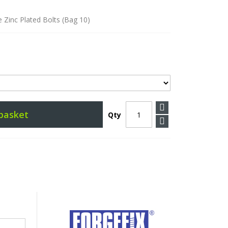
 Zinc Plated Bolts (Bag 10)
basket
Qty