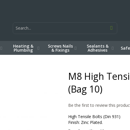
Heating &
Screws Nails
Sealants &
Safe
Plumbing
& Fixings
Adhesives
M8 High Tensil
(Bag 10)
Be the first to review this produc
High Tensile Bolts (Din 931)
Finish: Zinc Plated.