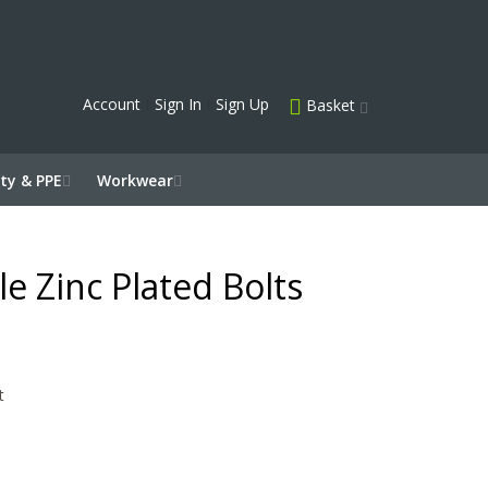
Account
Sign In
Sign Up
Basket
ty & PPE
Workwear
e Zinc Plated Bolts
t