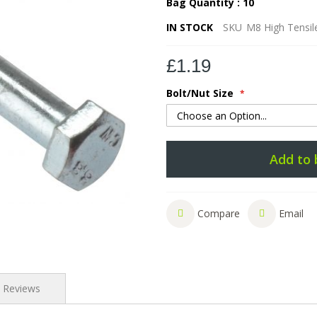
Bag Quantity : 10
IN STOCK
SKU
M8 High Tensile
£1.19
Bolt/Nut Size
Add to 
Compare
Email
Reviews