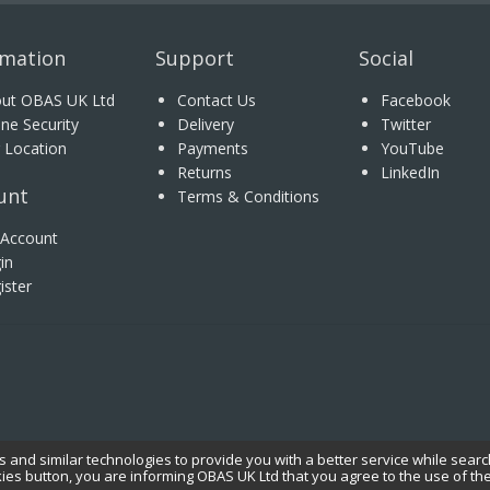
rmation
Support
Social
ut OBAS UK Ltd
Contact Us
Facebook
ine Security
Delivery
Twitter
 Location
Payments
YouTube
Returns
LinkedIn
unt
Terms & Conditions
Account
in
ister
 and similar technologies to provide you with a better service while searc
kies button, you are informing OBAS UK Ltd that you agree to the use of th