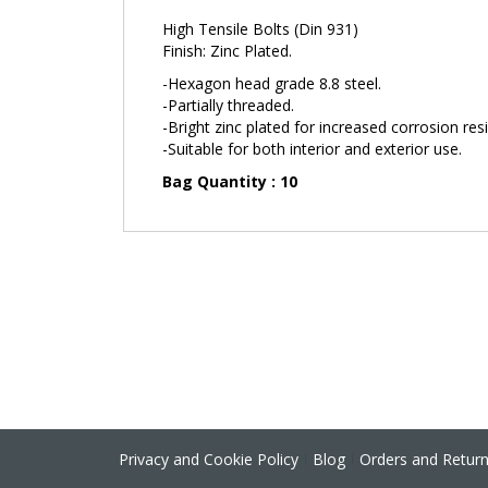
the
High Tensile Bolts (Din 931)
images
Finish: Zinc Plated.
gallery
-Hexagon head grade 8.8 steel.
-Partially threaded.
-Bright zinc plated for increased corrosion res
-Suitable for both interior and exterior use.
Bag Quantity : 10
Privacy and Cookie Policy
Blog
Orders and Retur