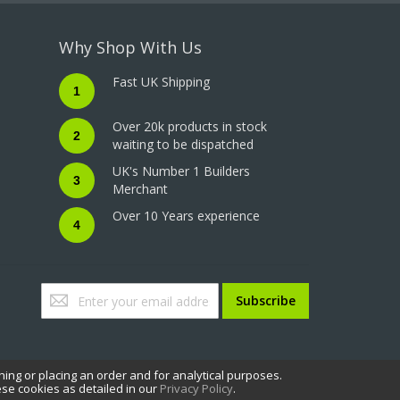
Why Shop With Us
Fast UK Shipping
1
Over 20k products in stock
2
waiting to be dispatched
UK's Number 1 Builders
3
Merchant
Over 10 Years experience
4
Sign
Subscribe
Up
for
Our
Newsletter:
hing or placing an order and for analytical purposes.
ese cookies as detailed in our
Privacy Policy
.