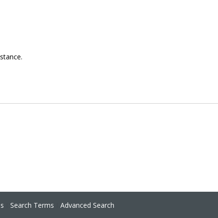
istance.
ns
Search Terms
Advanced Search