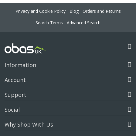
Privacy and Cookie Policy
Blog
Orders and Returns
Search Terms
Advanced Search
Information
Account
Support
Social
Why Shop With Us