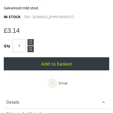
Galvanised mild steel.
IN STOCK
SKU
204VARLLJFHN100NOCO
£3.14
Qty
Add to basket
Email
Details