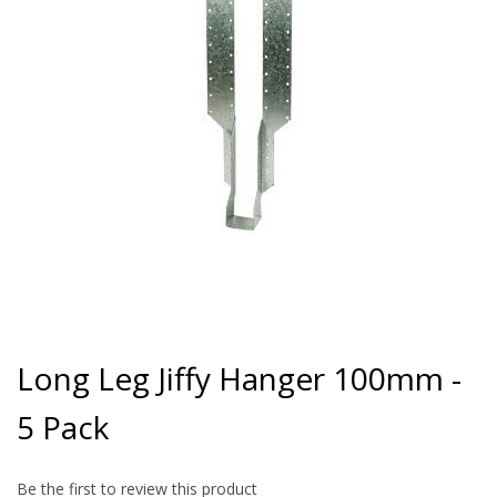
gallery
Skip
to
Long Leg Jiffy Hanger 100mm -
the
beginning
5 Pack
of
the
images
gallery
Be the first to review this product