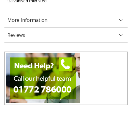
Galvanised mild steel.
More Information
Reviews