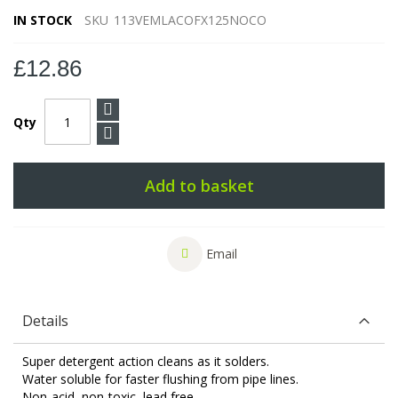
IN STOCK
SKU
113VEMLACOFX125NOCO
£12.86
Qty
Add to basket
Email
Details
Super detergent action cleans as it solders.
Water soluble for faster flushing from pipe lines.
Non-acid, non-toxic, lead free.