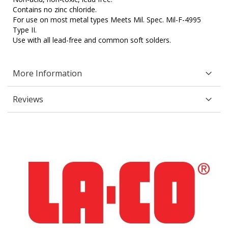
Contains no zinc chloride.
For use on most metal types Meets Mil. Spec. Mil-F-4995
Type II.
Use with all lead-free and common soft solders.
More Information
Reviews