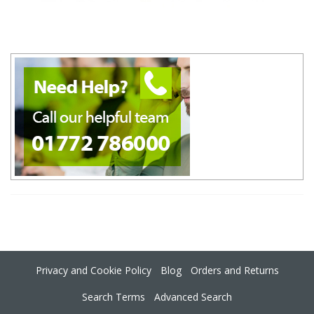
Privacy and Cookie Policy
Blog
Orders and Returns
Search Terms
Advanced Search