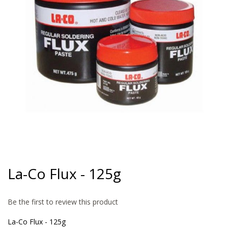
gallery
Skip
to
La-Co Flux - 125g
the
beginning
of
Be the first to review this product
the
images
La-Co Flux - 125g
gallery