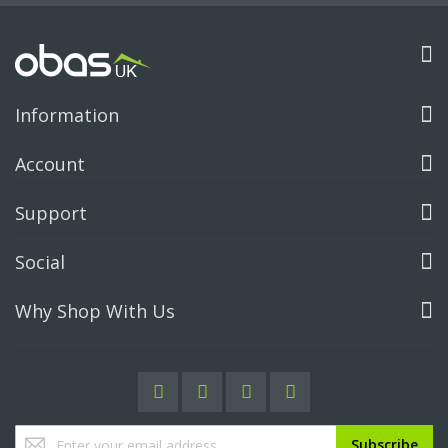
Information
Account
Support
Social
Why Shop With Us
Sign
Subscribe