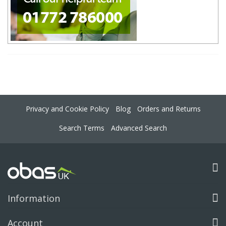
Privacy and Cookie Policy
Blog
Orders and Returns
Search Terms
Advanced Search
Information
Account