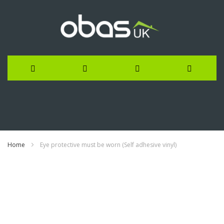
Skip
to
Content
Home
Eye protective must be worn (Self adhesive vinyl)
Skip
to
the
end
of
the
images