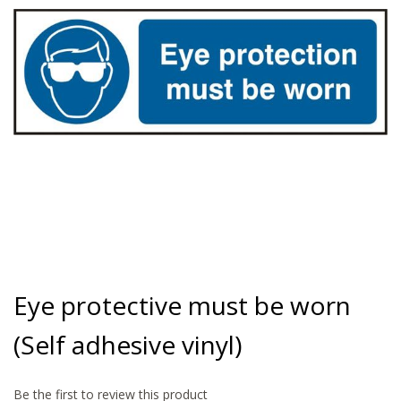
gallery
Skip
to
Eye protective must be worn
the
beginning
(Self adhesive vinyl)
of
the
images
gallery
Be the first to review this product