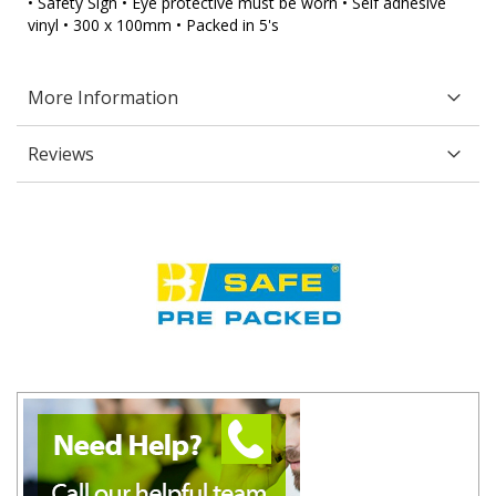
• Safety Sign • Eye protective must be worn • Self adhesive
vinyl • 300 x 100mm • Packed in 5's
More Information
Reviews