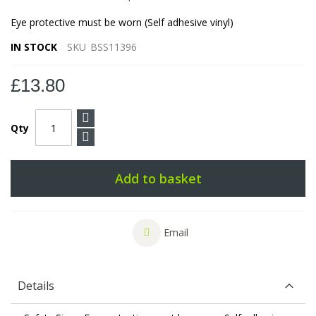
Eye protective must be worn (Self adhesive vinyl)
IN STOCK
SKU
BSS11396
£13.80
Qty
Add to basket
Email
Details