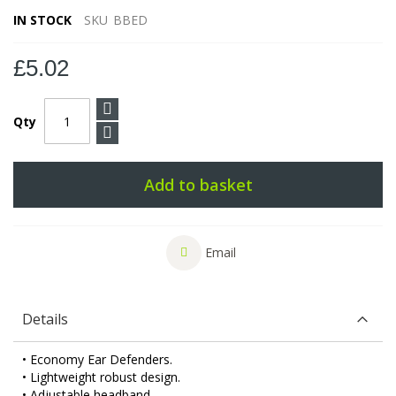
IN STOCK
SKU
BBED
£5.02
Qty
Add to basket
Email
Details
• Economy Ear Defenders.
• Lightweight robust design.
• Adjustable headband.