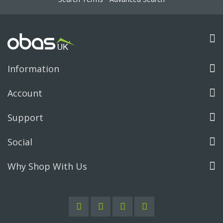
Information
Account
Support
Social
Why Shop With Us