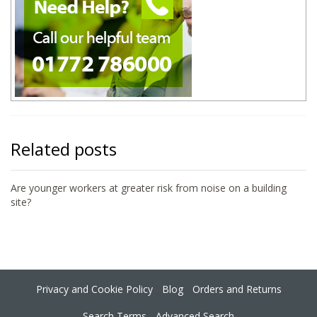
Related posts
Are younger workers at greater risk from noise on a building
site?
Privacy and Cookie Policy
Blog
Orders and Returns
Search Terms
Advanced Search