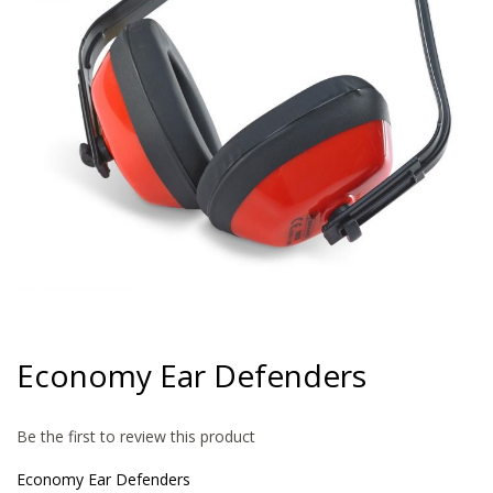
gallery
Skip
to
Economy Ear Defenders
the
beginning
of
Be the first to review this product
the
images
Economy Ear Defenders
gallery