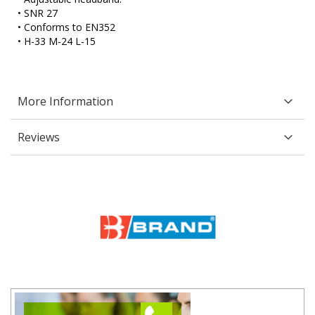
• SNR 27
• Conforms to EN352
• H-33 M-24 L-15
More Information
Reviews