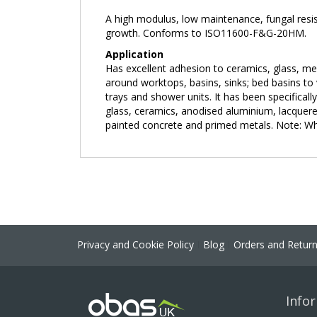
the
A high modulus, low maintenance, fungal resist
images
growth. Conforms to ISO11600-F&G-20HM.
gallery
Application
Has excellent adhesion to ceramics, glass, me
around worktops, basins, sinks; bed basins to 
trays and shower units. It has been specificall
glass, ceramics, anodised aluminium, lacquered
painted concrete and primed metals. Note: When
Privacy and Cookie Policy
Blog
Orders and Retur
Info