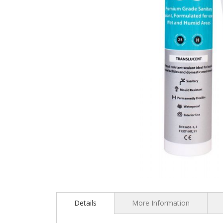
Skip
to
the
Details
More Information
beginning
of