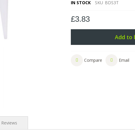
IN STOCK
SKU
BDS3T
£3.83
Add to 
Compare
Email
Reviews