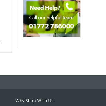
.
Why Shop With Us