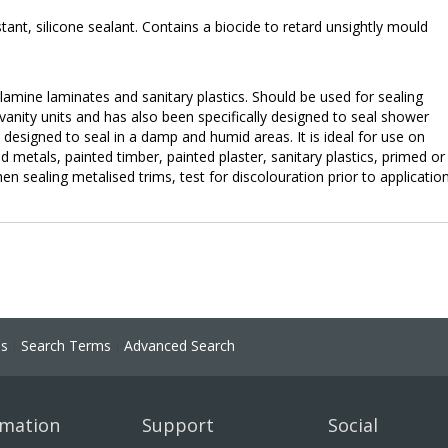
ant, silicone sealant. Contains a biocide to retard unsightly mould
lamine laminates and sanitary plastics. Should be used for sealing
vanity units and has also been specifically designed to seal shower
y designed to seal in a damp and humid areas. It is ideal for use on
 metals, painted timber, painted plaster, sanitary plastics, primed or
 sealing metalised trims, test for discolouration prior to application
ns
Search Terms
Advanced Search
rmation
Support
Social