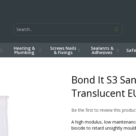
Heating &
Screws Nails
Sealants &
Safe
Plumbing
& Fixings
Adhesives
Bond It S3 San
Translucent E
Be the first to review this produc
A high modulus, low maintenance,
biocide to retard unsightly mo