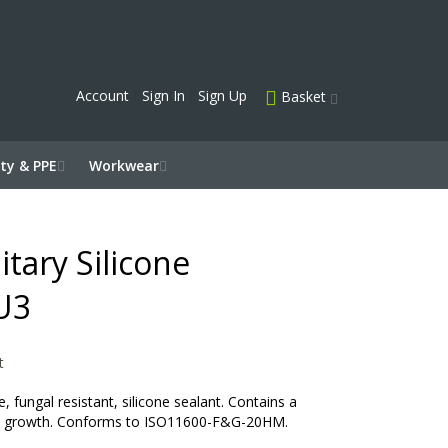
Account
Sign In
Sign Up
Basket
ty & PPE
Workwear
itary Silicone
U3
t
 fungal resistant, silicone sealant. Contains a
uld growth. Conforms to ISO11600-F&G-20HM.