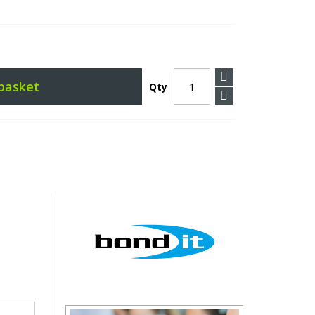
basket
Qty