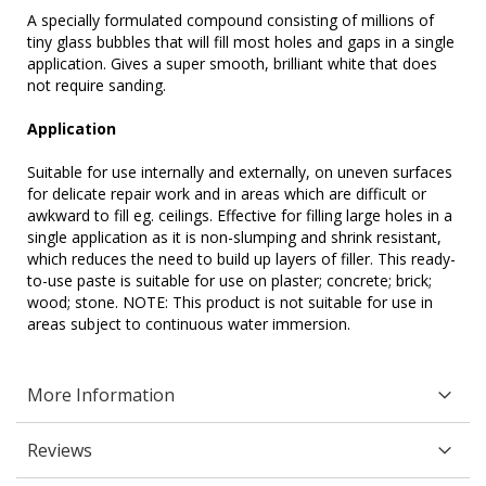
A specially formulated compound consisting of millions of
tiny glass bubbles that will fill most holes and gaps in a single
application. Gives a super smooth, brilliant white that does
not require sanding.
Application
Suitable for use internally and externally, on uneven surfaces
for delicate repair work and in areas which are difficult or
awkward to fill eg. ceilings. Effective for filling large holes in a
single application as it is non-slumping and shrink resistant,
which reduces the need to build up layers of filler. This ready-
to-use paste is suitable for use on plaster; concrete; brick;
wood; stone. NOTE: This product is not suitable for use in
areas subject to continuous water immersion.
More Information
Reviews