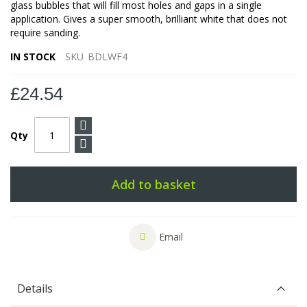
glass bubbles that will fill most holes and gaps in a single
application. Gives a super smooth, brilliant white that does not
require sanding.
IN STOCK
SKU
BDLWF4
£24.54
Qty
Add to basket
Email
Details