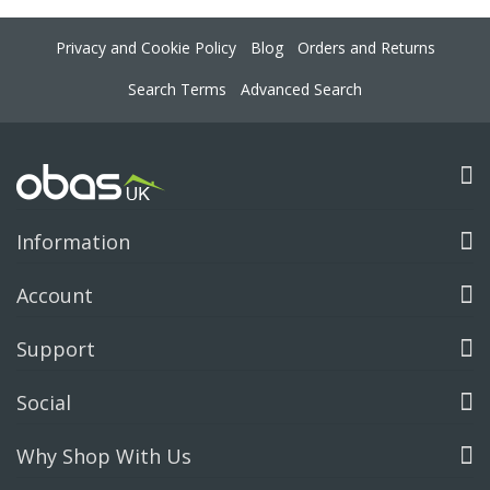
Privacy and Cookie Policy
Blog
Orders and Returns
Search Terms
Advanced Search
Information
Account
Support
Social
Why Shop With Us