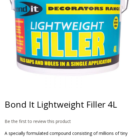
gallery
Skip
to
Bond It Lightweight Filler 4L
the
beginning
of
Be the first to review this product
the
images
A specially formulated compound consisting of millions of tiny
gallery