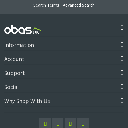
Search Terms
Advanced Search
Information
Account
Support
Social
Why Shop With Us