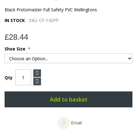
Black Protomaster Full Safety PVC Wellingtons
IN STOCK
SKU
CF-142PP
£28.44
Shoe Size
Qty
Add to basket
Email