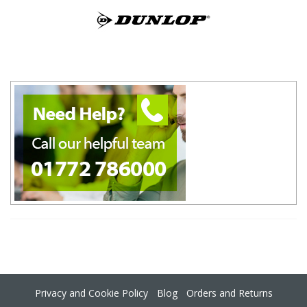
Privacy and Cookie Policy
Blog
Orders and Returns