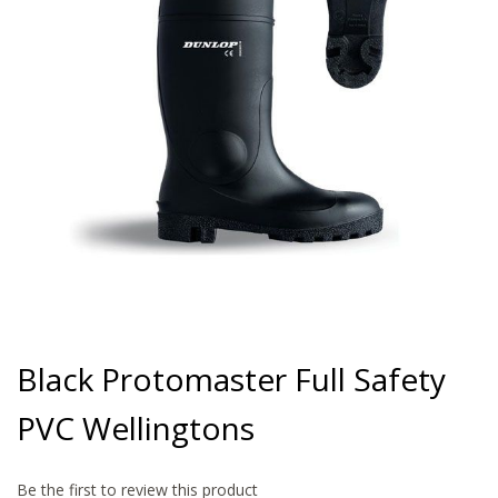
gallery
Skip
to
Black Protomaster Full Safety
the
beginning
PVC Wellingtons
of
the
images
gallery
Be the first to review this product