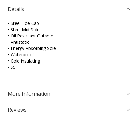
Details
• Steel Toe Cap
• Steel Mid-Sole
• Oil Resistant Outsole
• Antistatic
• Energy Absorbing Sole
• Waterproof
• Cold insulating
• S5
More Information
Reviews