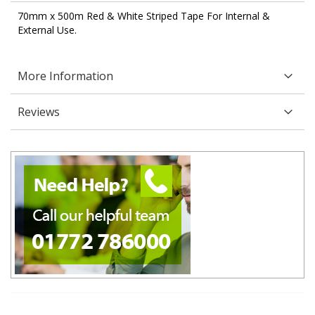
70mm x 500m Red & White Striped Tape For Internal &
External Use.
More Information
Reviews