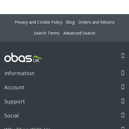
Privacy and Cookie Policy
Blog
Orders and Returns
Search Terms
Advanced Search
Information
Account
Support
Social