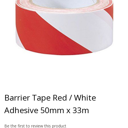
gallery
Skip
to
Barrier Tape Red / White
the
beginning
Adhesive 50mm x 33m
of
the
images
gallery
Be the first to review this product