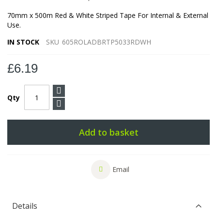
70mm x 500m Red & White Striped Tape For Internal & External
Use.
IN STOCK
SKU
605ROLADBRTP5033RDWH
£6.19
Qty
Add to basket
Email
Details